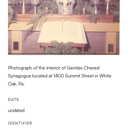
Photograph of the interior of Gemilas Chesed
Synagogue located at 1400 Summit Street in White
Oak, Pa.
DATE
undated
IDENTIFIER