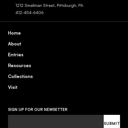
1212 Smallman Street,
Pittsburgh,
PA
412-454-6406
Footer
Home
About
Entries
Resources
Collections
Visit
SIGN UP FOR OUR NEWSETTER
Email
SUBMIT