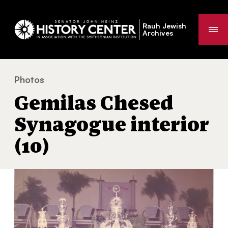
Rauh Jewish
Me
Archives
Photos
Gemilas Chesed Synagogue interior (10)
You
Gemilas Chesed
are
here:
Synagogue interior
(10)