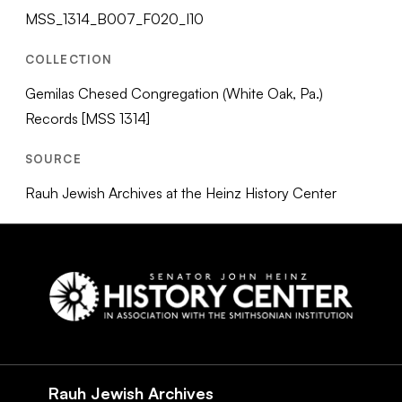
MSS_1314_B007_F020_I10
COLLECTION
Gemilas Chesed Congregation (White Oak, Pa.)
Records [MSS 1314]
SOURCE
Rauh Jewish Archives at the Heinz History Center
Social
Navigation
Rauh Jewish Archives