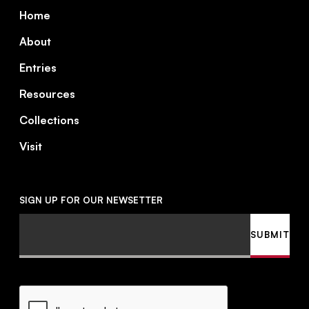
Footer
Home
About
Entries
Resources
Collections
Visit
SIGN UP FOR OUR NEWSETTER
Email
SUBMIT
CAPTCHA