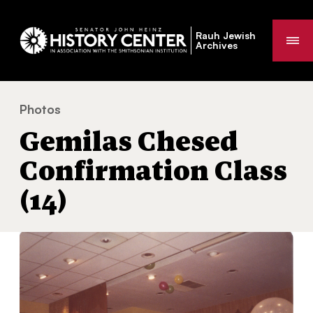
Rauh Jewish
Me
Archives
Photos
Gemilas Chesed Confirmation Class (14)
You
Gemilas Chesed
are
here:
Confirmation Class
(14)