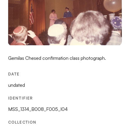
Gemilas Chesed confirmation class photograph.
DATE
undated
IDENTIFIER
MSS_1314_B008_F005_I04
COLLECTION