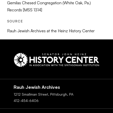
Gemilas Chesed Congregation (White Oak, Pa.)
Records [MSS 1314]
SOURCE
Rauh Jewish Archives at the Heinz History Center
Social
Navigation
Rauh Jewish Archives
1212 Smallman Street,
Pittsburgh,
PA
412-454-6406