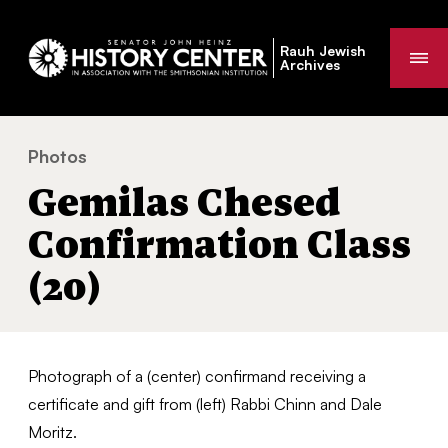
Rauh Jewish
Me
Archives
Photos
Gemilas Chesed Confirmation Class (20)
You
Gemilas Chesed
are
here:
Confirmation Class
(20)
Photograph of a (center) confirmand receiving a
certificate and gift from (left) Rabbi Chinn and Dale
Moritz.