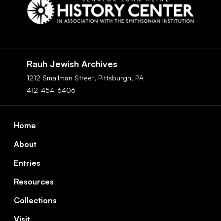
Social
Navigation
Rauh Jewish Archives
1212 Smallman Street,
Pittsburgh,
PA
412-454-6406
Footer
Home
About
Entries
Resources
Collections
Visit