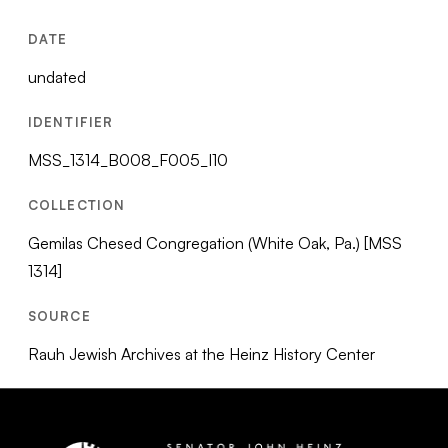
DATE
undated
IDENTIFIER
MSS_1314_B008_F005_I10
COLLECTION
Gemilas Chesed Congregation (White Oak, Pa.) [MSS
1314]
SOURCE
Rauh Jewish Archives at the Heinz History Center