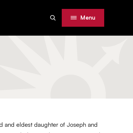
Menu
Search
Site
ld and eldest daughter of Joseph and