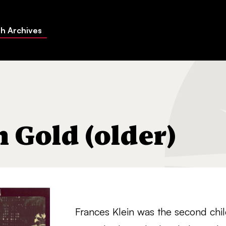
h Archives
 Gold (older)
Frances Klein was the second chi