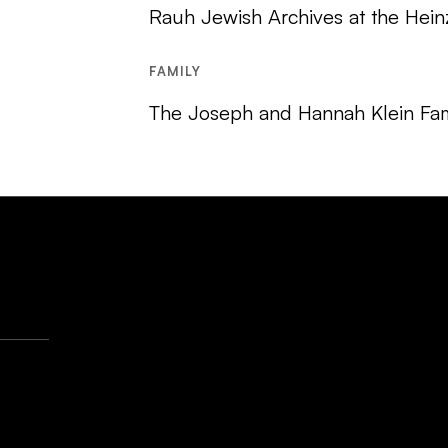
Rauh Jewish Archives at the Hein
FAMILY
The Joseph and Hannah Klein Fam