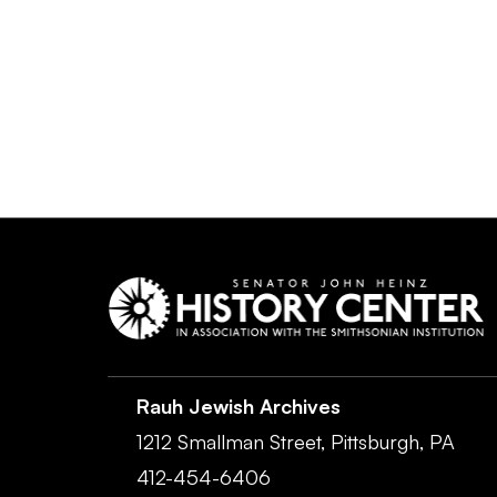
Rauh Jewish Archives
1212 Smallman Street,
Pittsburgh,
PA
412-454-6406