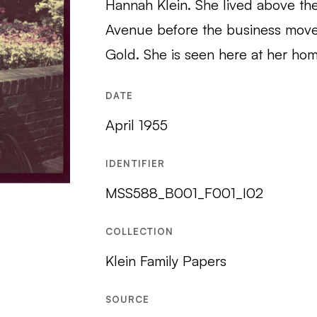
Hannah Klein. She lived above the 
Avenue before the business mov
Gold. She is seen here at her hom
DATE
April 1955
IDENTIFIER
MSS588_B001_F001_I02
COLLECTION
Klein Family Papers
SOURCE