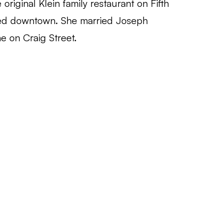
original Klein family restaurant on Fifth
ed downtown. She married Joseph
e on Craig Street.