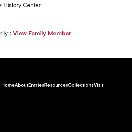
z History Center
ily :
View Family Member
Footer
Home
About
Entries
Resources
Collections
Visit
Social
Navigation