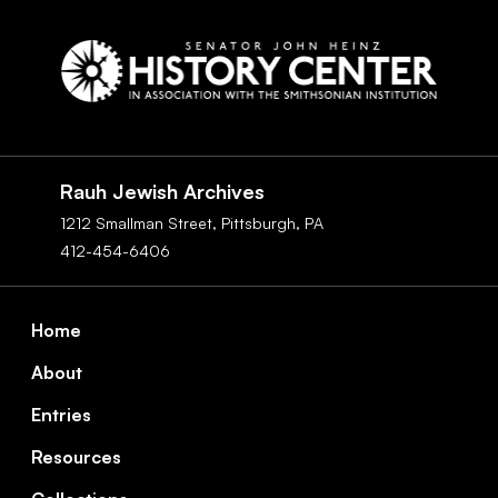
Social
Navigation
Rauh Jewish Archives
1212 Smallman Street,
Pittsburgh,
PA
412-454-6406
Footer
Home
About
Entries
Resources