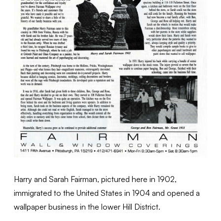
Harry and Sarah Fairman, pictured here in 1902,
immigrated to the United States in 1904 and opened a
wallpaper business in the lower Hill District.