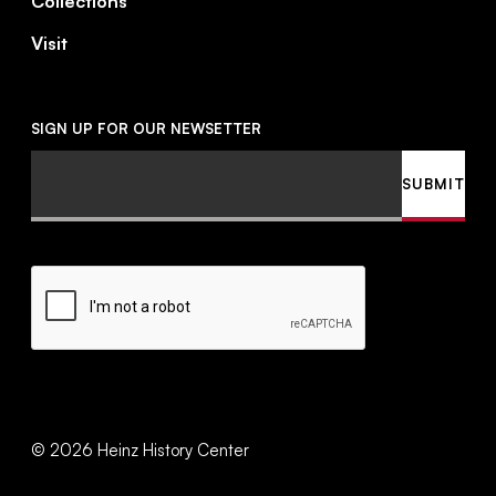
Collections
Visit
SIGN UP FOR OUR NEWSETTER
Email
SUBMIT
CAPTCHA
©
2026
Heinz History Center