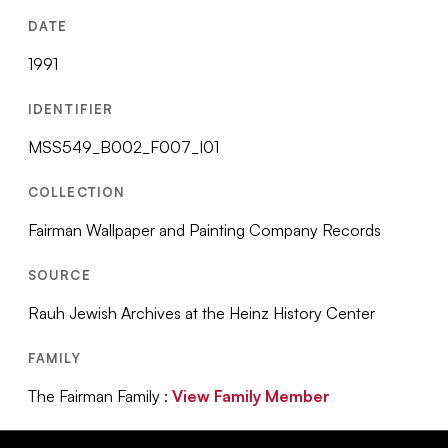
DATE
1991
IDENTIFIER
MSS549_B002_F007_I01
COLLECTION
Fairman Wallpaper and Painting Company Records
SOURCE
Rauh Jewish Archives at the Heinz History Center
FAMILY
The Fairman Family :
View Family Member