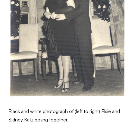
Black and white photograph of (left to right) Elsie and
Sidney Katz posng together.