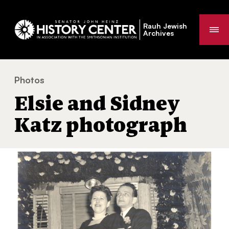
Rauh Jewish
Me
Archives
Photos
Elsie and Sidney Katz photograph
You
Elsie and Sidney
are
here:
Katz photograph