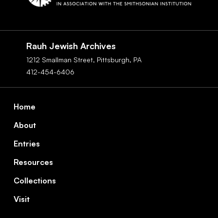
Social
Navigation
Rauh Jewish Archives
1212 Smallman Street,
Pittsburgh,
PA
412-454-6406
Footer
Home
About
Entries
Resources
Collections
Visit