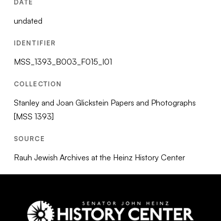
DATE
undated
IDENTIFIER
MSS_1393_B003_F015_I01
COLLECTION
Stanley and Joan Glickstein Papers and Photographs
[MSS 1393]
SOURCE
Rauh Jewish Archives at the Heinz History Center