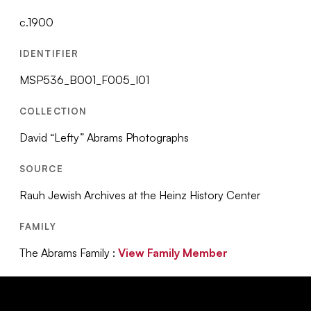
c.1900
IDENTIFIER
MSP536_B001_F005_I01
COLLECTION
David “Lefty” Abrams Photographs
SOURCE
Rauh Jewish Archives at the Heinz History Center
FAMILY
The Abrams Family :
View Family Member