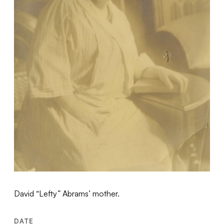
David “Lefty” Abrams’ mother.
DATE