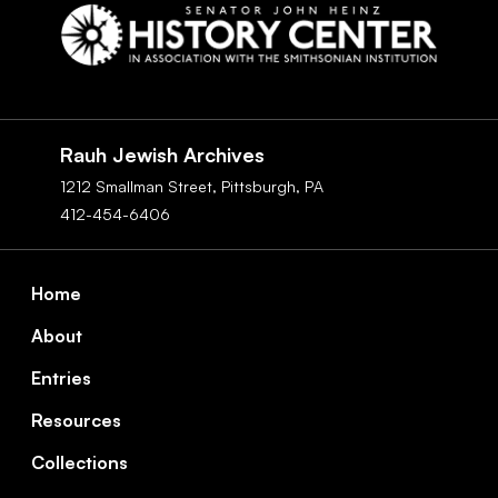
Social
Navigation
Rauh Jewish Archives
1212 Smallman Street,
Pittsburgh,
PA
412-454-6406
Footer
Home
About
Entries
Resources
Collections