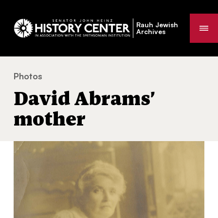
Rauh Jewish
Me
Archives
Photos
David Abrams’ mother
You
David Abrams’
are
here:
mother