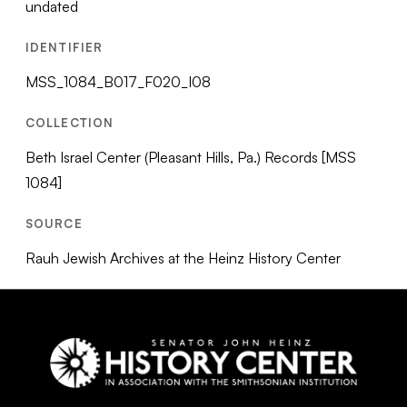
undated
IDENTIFIER
MSS_1084_B017_F020_I08
COLLECTION
Beth Israel Center (Pleasant Hills, Pa.) Records [MSS
1084]
SOURCE
Rauh Jewish Archives at the Heinz History Center