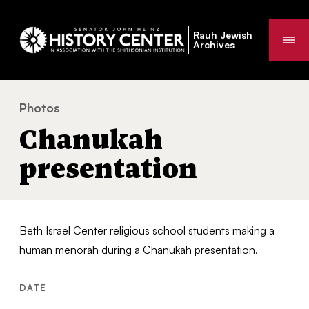
Rauh Jewish
Me
Archives
Photos
Chanukah presentation
You
Chanukah
are
here:
presentation
Beth Israel Center religious school students making a
human menorah during a Chanukah presentation.
DATE