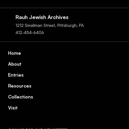
Social
Navigation
Rauh Jewish Archives
1212 Smallman Street,
Pittsburgh,
PA
412-454-6406
Footer
Home
About
Entries
Resources
Collections
Visit