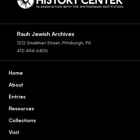
Social
Navigation
Rauh Jewish Archives
1212 Smallman Street,
Pittsburgh,
PA
412-454-6406
Footer
Home
About
Entries
Resources
Collections
Visit