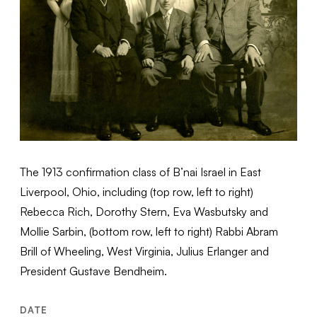
The 1913 confirmation class of B’nai Israel in East
Liverpool, Ohio, including (top row, left to right)
Rebecca Rich, Dorothy Stern, Eva Wasbutsky and
Mollie Sarbin, (bottom row, left to right) Rabbi Abram
Brill of Wheeling, West Virginia, Julius Erlanger and
President Gustave Bendheim.
DATE