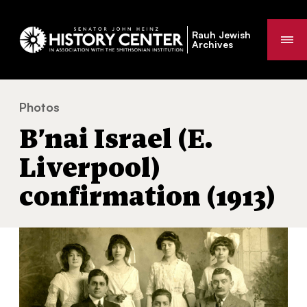
Rauh Jewish
Me
Archives
Photos
B’nai Israel (E. Liverpool) confirmation (1913)
You
B’nai Israel (E.
are
here:
Liverpool)
confirmation (1913)