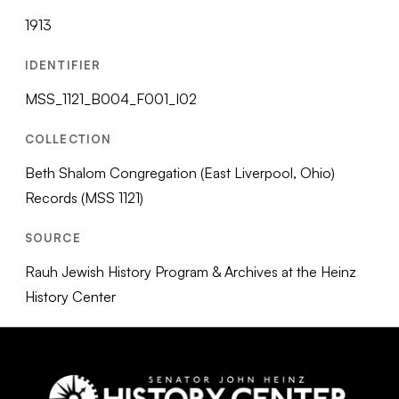
1913
IDENTIFIER
MSS_1121_B004_F001_I02
COLLECTION
Beth Shalom Congregation (East Liverpool, Ohio)
Records (MSS 1121)
SOURCE
Rauh Jewish History Program & Archives at the Heinz
History Center