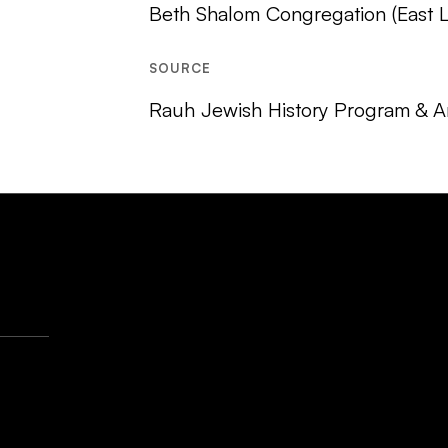
Beth Shalom Congregation (East Li
SOURCE
Rauh Jewish History Program & Ar