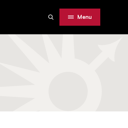
Menu
Search
Site