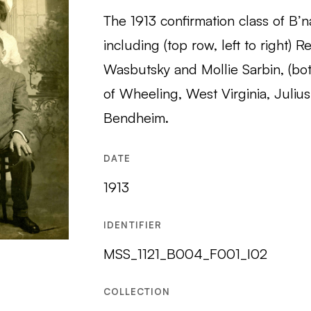
The 1913 confirmation class of B’na
including (top row, left to right) 
Wasbutsky and Mollie Sarbin, (bott
of Wheeling, West Virginia, Juliu
Bendheim.
DATE
1913
IDENTIFIER
MSS_1121_B004_F001_I02
COLLECTION