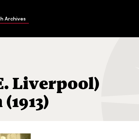
h Archives
tion (1913)
E. Liverpool)
(1913)