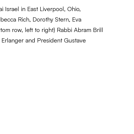
i Israel in East Liverpool, Ohio,
Rebecca Rich, Dorothy Stern, Eva
om row, left to right) Rabbi Abram Brill
s Erlanger and President Gustave