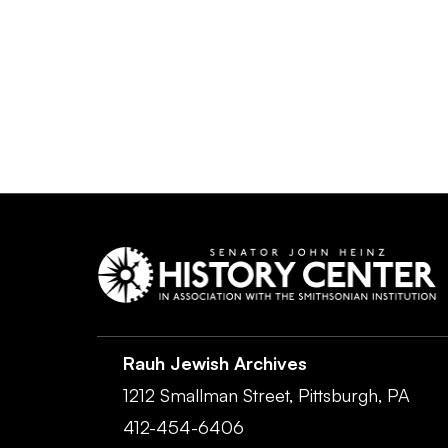
Rauh Jewish Archives
1212 Smallman Street,
Pittsburgh,
PA
412-454-6406