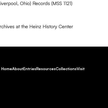
verpool, Ohio) Records (MSS 1121)
chives at the Heinz History Center
Footer
Home
About
Entries
Resources
Collections
Visit
Social
Navigation