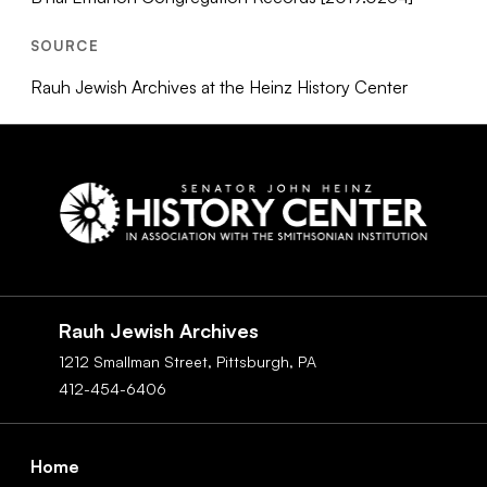
SOURCE
Rauh Jewish Archives at the Heinz History Center
Social
Navigation
Rauh Jewish Archives
1212 Smallman Street,
Pittsburgh,
PA
412-454-6406
Footer
Home