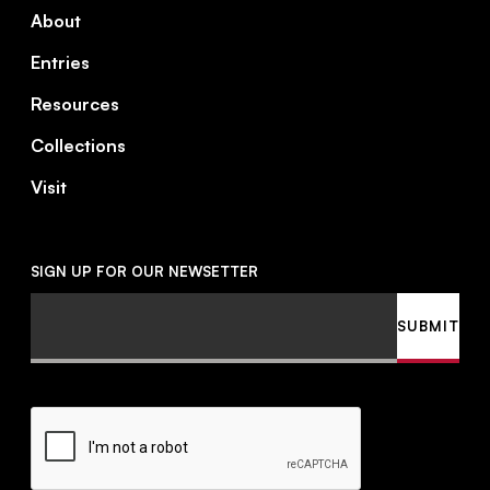
About
Entries
Resources
Collections
Visit
SIGN UP FOR OUR NEWSETTER
Email
SUBMIT
CAPTCHA