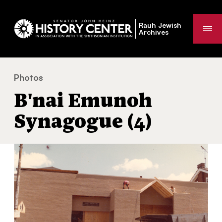
Rauh Jewish
Me
Archives
Photos
B'nai Emunoh Synagogue (4)
You
B'nai Emunoh
are
here:
Synagogue (4)