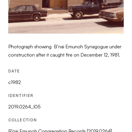
Photograph showing B’nai Emunoh Synagogue under
construction after it caught fire on December 12, 1981.
DATE
c1982
IDENTIFIER
2019.0264_I05
COLLECTION
B'nai Emunoh Congregation Records [2019.0264]