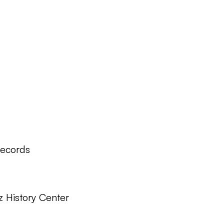
Records
z History Center