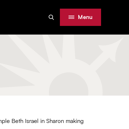
Menu
Search
Site
ple Beth Israel in Sharon making