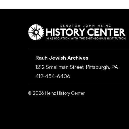
Rauh Jewish Archives
1212 Smallman Street,
Pittsburgh,
PA
412-454-6406
©
2026
Heinz History Center