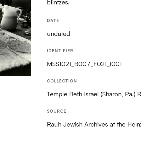
blintzes.
DATE
undated
IDENTIFIER
MSS1021_B007_F021_I001
COLLECTION
Temple Beth Israel (Sharon, Pa.) 
SOURCE
Rauh Jewish Archives at the Hein