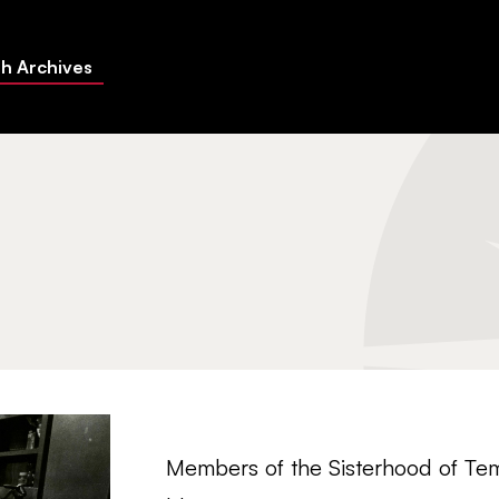
h Archives
Members of the Sisterhood of Tem