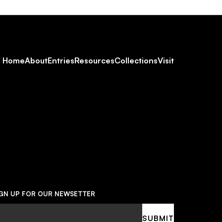
Footer
Home
About
Entries
Resources
Collections
Visit
Social
Navigation
IGN UP FOR OUR NEWSETTER
ail
SUBMIT