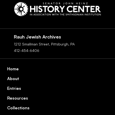
Social
Navigation
Rauh Jewish Archives
1212 Smallman Street,
Pittsburgh,
PA
412-454-6406
Footer
Home
About
Entries
Resources
Collections