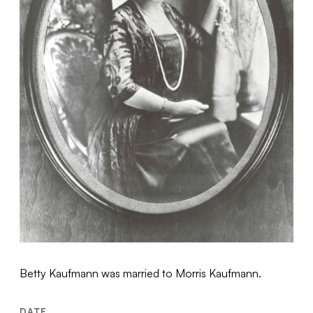
Betty Kaufmann was married to Morris Kaufmann.
DATE