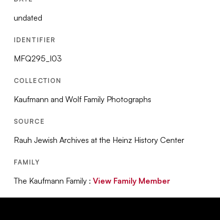
undated
IDENTIFIER
MFQ295_I03
COLLECTION
Kaufmann and Wolf Family Photographs
SOURCE
Rauh Jewish Archives at the Heinz History Center
FAMILY
The Kaufmann Family :
View Family Member