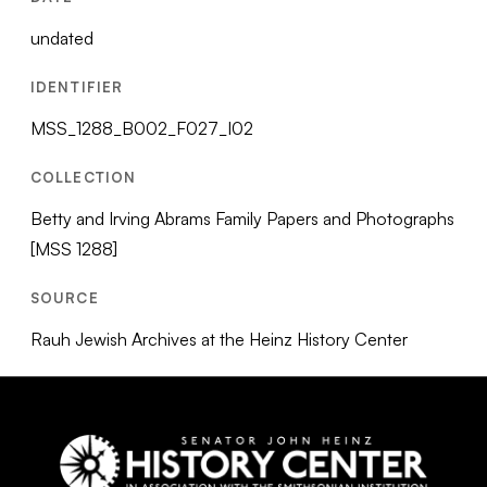
undated
IDENTIFIER
MSS_1288_B002_F027_I02
COLLECTION
Betty and Irving Abrams Family Papers and Photographs
[MSS 1288]
SOURCE
Rauh Jewish Archives at the Heinz History Center