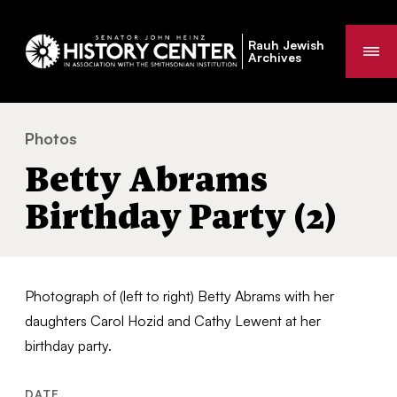
Rauh Jewish
Me
Archives
Photos
Betty Abrams Birthday Party (2)
You
Betty Abrams
are
here:
Birthday Party (2)
Photograph of (left to right) Betty Abrams with her
daughters Carol Hozid and Cathy Lewent at her
birthday party.
DATE