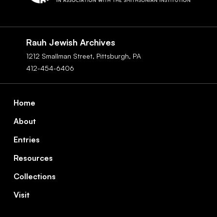
Social
Navigation
Rauh Jewish Archives
1212 Smallman Street,
Pittsburgh,
PA
412-454-6406
Footer
Home
About
Entries
Resources
Collections
Visit