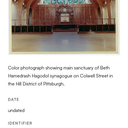
Color photograph showing main sanctuary of Beth
Hamedrash Hagodol synagogue on Colwell Street in
the Hill District of Pittsburgh.
DATE
undated
IDENTIFIER