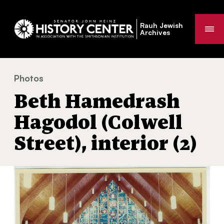
Rauh Jewish
Me
Archives
Photos
Beth Hamedrash Hagodol (Colwell Street), interior (2)
You
Beth Hamedrash
are
here:
Hagodol (Colwell
Street), interior (2)