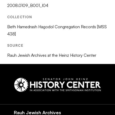
2008.0109_B001_I04
COLLECTION
Beth Hamedrash Hagodol Congregation Records [MSS
438]
SOURCE
Rauh Jewish Archives at the Heinz History Center
Social
Navigation
Rauh Jewish Archives