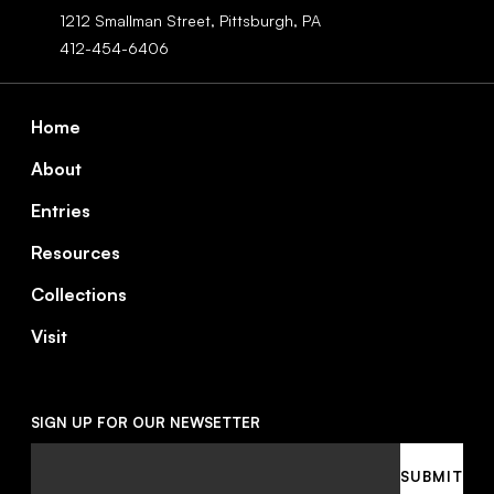
1212 Smallman Street,
Pittsburgh,
PA
412-454-6406
Footer
Home
About
Entries
Resources
Collections
Visit
SIGN UP FOR OUR NEWSETTER
Email
SUBMIT