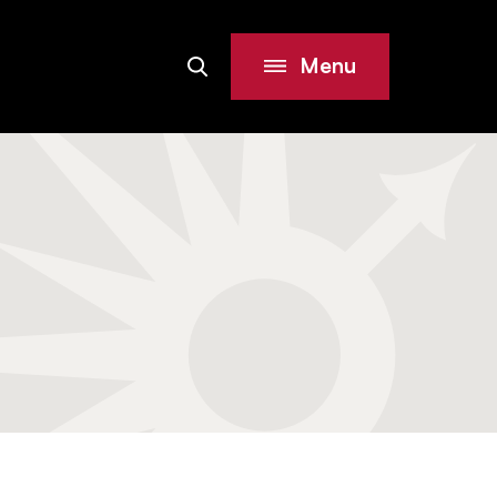
Menu
Search
Site