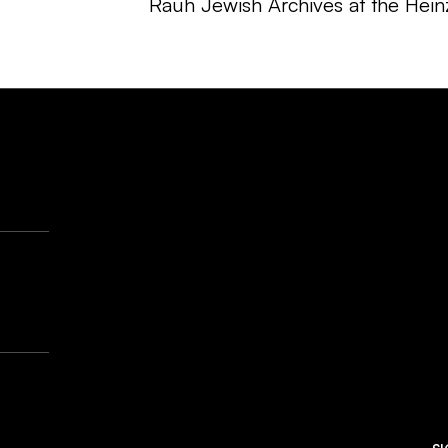
Rauh Jewish Archives at the Hein