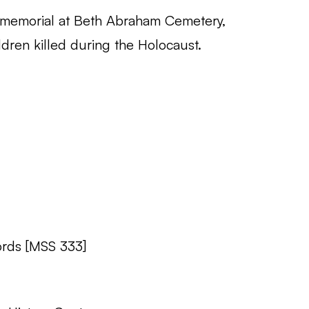
 memorial at Beth Abraham Cemetery,
ldren killed during the Holocaust.
rds [MSS 333]