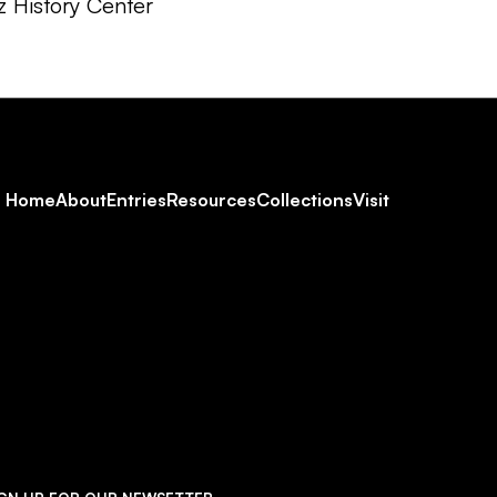
z History Center
Footer
Home
About
Entries
Resources
Collections
Visit
Social
Navigation