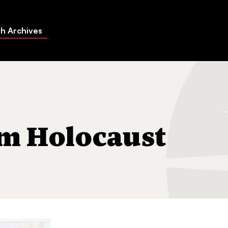
h Archives
al
m Holocaust