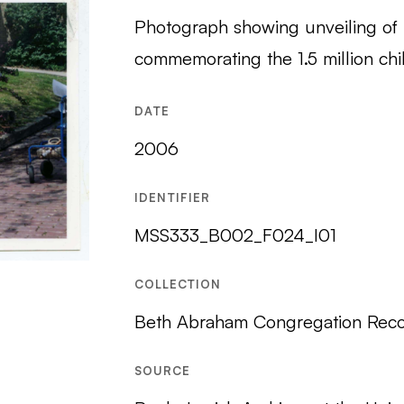
Photograph showing unveiling of
commemorating the 1.5 million chi
DATE
2006
IDENTIFIER
MSS333_B002_F024_I01
COLLECTION
Beth Abraham Congregation Reco
SOURCE