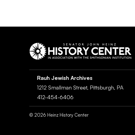
Rauh Jewish Archives
1212 Smallman Street,
Pittsburgh,
PA
412-454-6406
©
2026
Heinz History Center