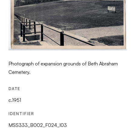
Photograph of expansion grounds of Beth Abraham
Cemetery.
DATE
c.1951
IDENTIFIER
MSS333_B002_F024_I03