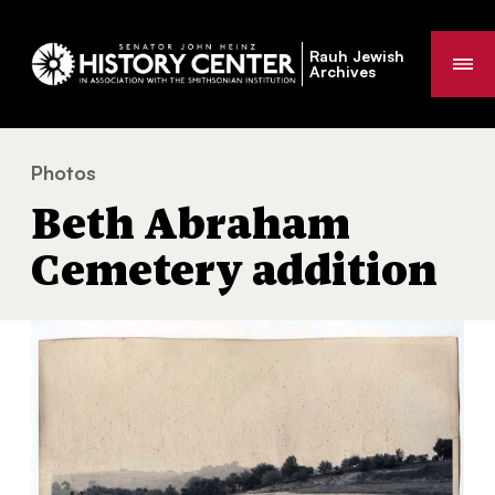
Rauh Jewish
Me
Archives
Photos
Beth Abraham Cemetery addition
You
Beth Abraham
are
here:
Cemetery addition