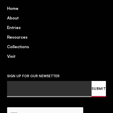
Footer
Home
About
Entries
Resources
Collections
Visit
SIGN UP FOR OUR NEWSETTER
Email
SUBMIT
CAPTCHA