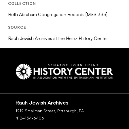
COLLECTION
Beth Abraham Congregation Records [MSS 333]
SOURCE
Rauh Jewish Archives at the Heinz History Center
Social
Navigation
Rauh Jewish Archives
1212 Smallman Street,
Pittsburgh,
PA
412-454-6406