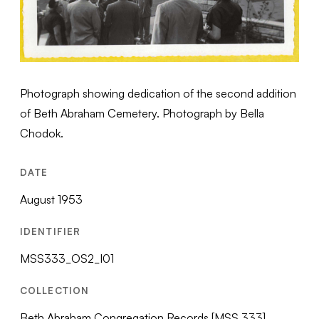
Photograph showing dedication of the second addition
of Beth Abraham Cemetery. Photograph by Bella
Chodok.
DATE
August 1953
IDENTIFIER
MSS333_OS2_I01
COLLECTION
Beth Abraham Congregation Records [MSS 333]