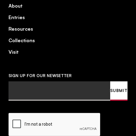
About
Entries
Resources
Collections
Visit
SIGN UP FOR OUR NEWSETTER
Email
SUBMIT
CAPTCHA