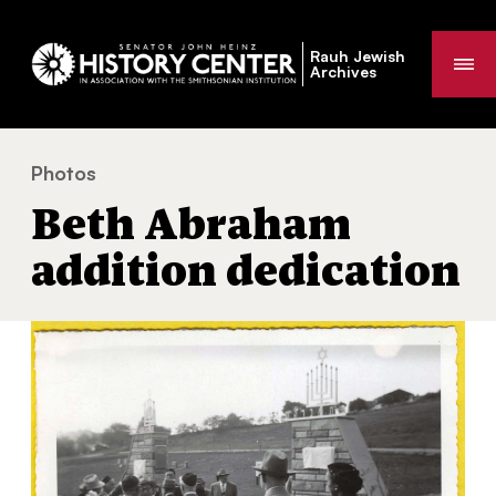
Rauh Jewish
Me
Archives
Photos
Beth Abraham addition dedication
You
Beth Abraham
are
here:
addition dedication