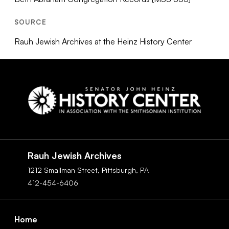
SOURCE
Rauh Jewish Archives at the Heinz History Center
Social
Navigation
Rauh Jewish Archives
1212 Smallman Street,
Pittsburgh,
PA
412-454-6406
Footer
Home