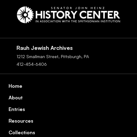
Social
Navigation
Rauh Jewish Archives
1212 Smallman Street,
Pittsburgh,
PA
412-454-6406
Footer
Home
About
Entries
Resources
Collections