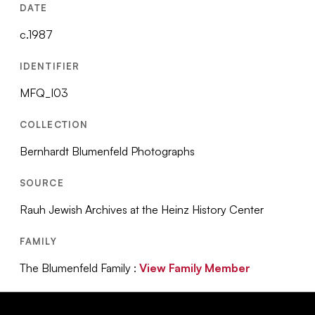
DATE
c.1987
IDENTIFIER
MFQ_I03
COLLECTION
Bernhardt Blumenfeld Photographs
SOURCE
Rauh Jewish Archives at the Heinz History Center
FAMILY
The Blumenfeld Family :
View Family Member