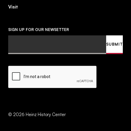
Visit
SIGN UP FOR OUR NEWSETTER
Email
SUBMIT
CAPTCHA
©
2026
Heinz History Center