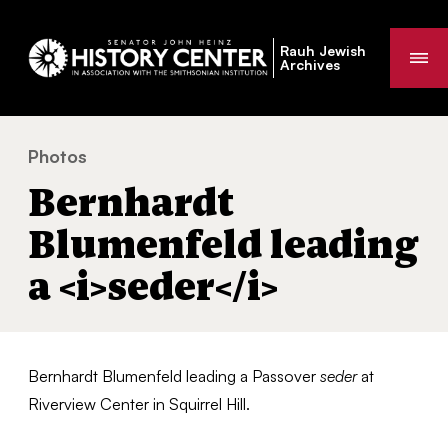
Rauh Jewish
Me
Archives
Photos
Bernhardt Blumenfeld leading a
seder
You
Bernhardt
are
here:
Blumenfeld leading
a <i>seder</i>
Bernhardt Blumenfeld leading a Passover
seder
at
Riverview Center in Squirrel Hill.