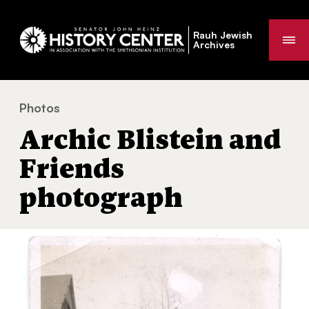
Rauh Jewish
Me
Archives
Photos
Archic Blistein and Friends photograph
You
Archic Blistein and
are
here:
Friends
photograph