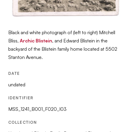
Black and white photograph of (left to right) Mitchell
Bliss,
Archic Blistein
, and Edward Blistein in the
backyard of the Blistein family home located at 5502
Stanton Avenue.
DATE
undated
IDENTIFIER
MSS_1241_B001_F020_I03
COLLECTION