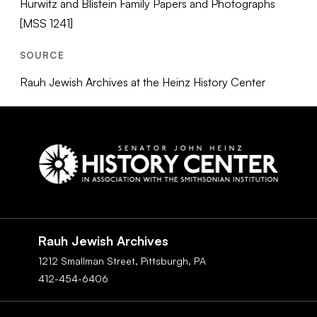
Hurwitz and Blistein Family Papers and Photographs
[MSS 1241]
SOURCE
Rauh Jewish Archives at the Heinz History Center
Social
Navigation
Rauh Jewish Archives
1212 Smallman Street,
Pittsburgh,
PA
412-454-6406