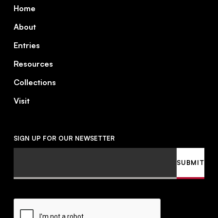
Footer
Home
About
Entries
Resources
Collections
Visit
SIGN UP FOR OUR NEWSETTER
Email
SUBMIT
CAPTCHA