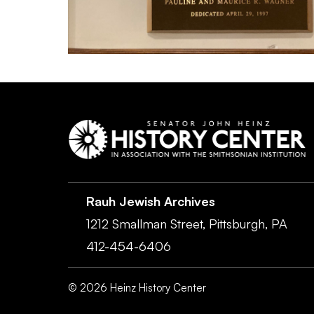
Rauh Jewish Archives
1212 Smallman Street,
Pittsburgh,
PA
412-454-6406
©
2026
Heinz History Center