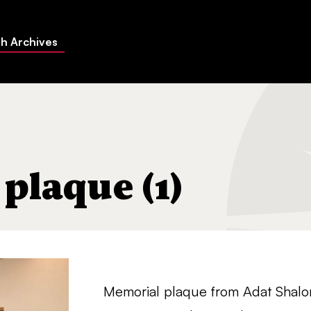
h Archives
plaque (1)
Memorial plaque from Adat Shalo