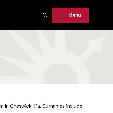
Menu
Search
Site
m in Cheswick, Pa. Surnames include