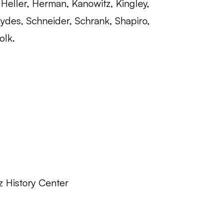
Heller, Herman, Kanowitz, Kingley,
ydes, Schneider, Schrank, Shapiro,
olk.
z History Center