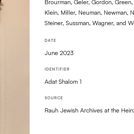
Brourman, Geler, Gordon, Green, 
Klein, Miller, Neuman, Newman, N
Steiner, Sussman, Wagner, and W
DATE
June 2023
IDENTIFIER
Adat Shalom 1
SOURCE
Rauh Jewish Archives at the Hein