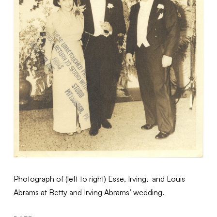
Photograph of (left to right) Esse, Irving, and Louis
Abrams at Betty and Irving Abrams’ wedding.