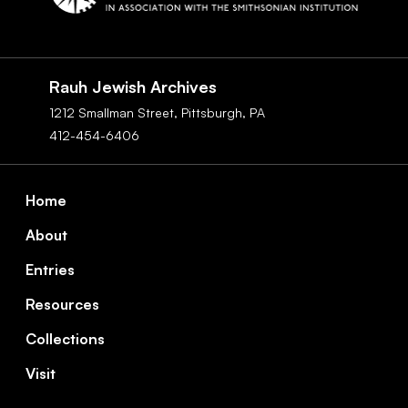
Social
Navigation
Rauh Jewish Archives
1212 Smallman Street,
Pittsburgh,
PA
412-454-6406
Footer
Home
About
Entries
Resources
Collections
Visit