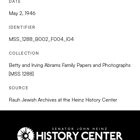
DATE
May 2, 1946
IDENTIFIER
MSS_1288_B002_F004_I04
COLLECTION
Betty and Irving Abrams Family Papers and Photographs
[MSS 1288]
SOURCE
Rauh Jewish Archives at the Heinz History Center