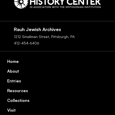
Social
Navigation
Rauh Jewish Archives
1212 Smallman Street,
Pittsburgh,
PA
412-454-6406
Footer
Home
About
Entries
Resources
Collections
Visit