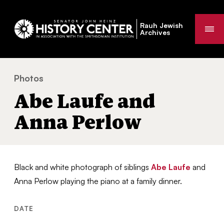
Rauh Jewish
Me
Archives
Photos
Abe Laufe and Anna Perlow
You
Abe Laufe and
are
here:
Anna Perlow
Black and white photograph of siblings
Abe Laufe
and
Anna Perlow playing the piano at a family dinner.
DATE