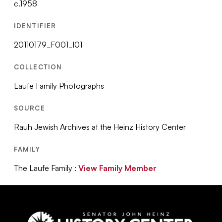
c.1958
IDENTIFIER
20110179_F001_I01
COLLECTION
Laufe Family Photographs
SOURCE
Rauh Jewish Archives at the Heinz History Center
FAMILY
The Laufe Family :
View Family Member