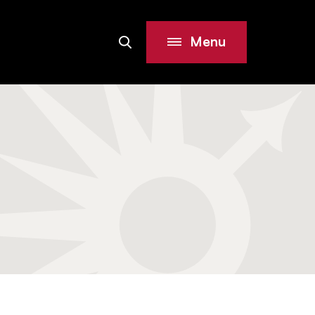
Menu
Search
Site