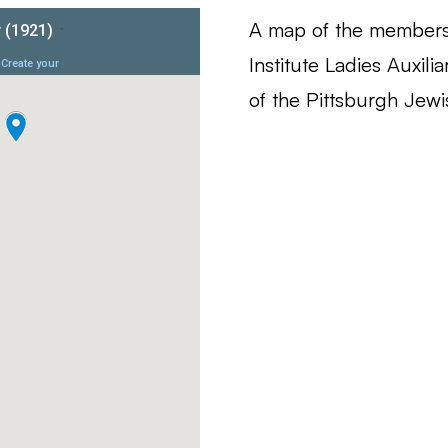
A map of the members
Institute Ladies Auxili
of the Pittsburgh Jew