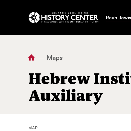
Rauh Jewis
Maps
—
You
Home
Hebrew Institute Ladies Auxiliary
are
Hebrew Insti
here:
Auxiliary
MAP