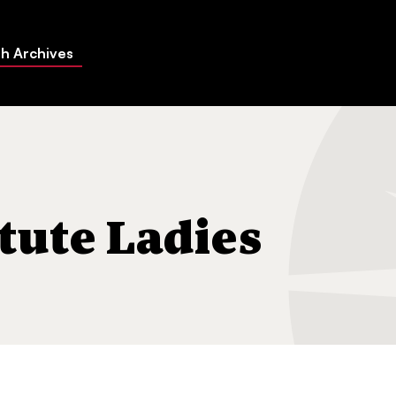
h Archives
tute Ladies