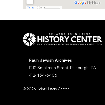
Rauh Jewish Archives
1212 Smallman Street,
Pittsburgh,
PA
412-454-6406
©
2026
Heinz History Center