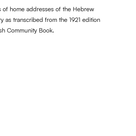
 of home addresses of the Hebrew
ary as transcribed from the 1921 edition
ish Community Book.