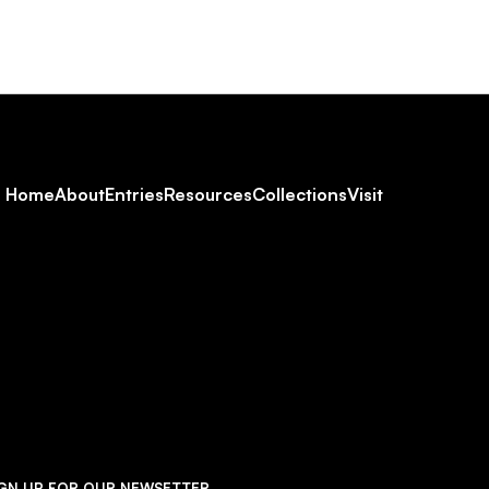
Footer
Home
About
Entries
Resources
Collections
Visit
Social
Navigation
IGN UP FOR OUR NEWSETTER