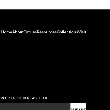
Footer
Home
About
Entries
Resources
Collections
Visit
Social
Navigation
IGN UP FOR OUR NEWSETTER
ail
SUBMIT