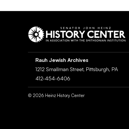
Rauh Jewish Archives
1212 Smallman Street,
Pittsburgh,
PA
412-454-6406
©
2026
Heinz History Center