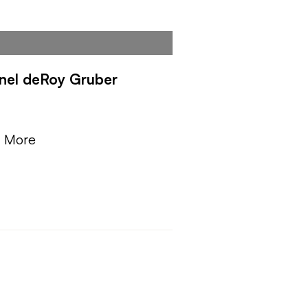
nel deRoy Gruber
Y
n More