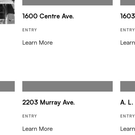
1600 Centre Ave.
1603
ENTRY
ENTR
Learn More
Lear
2203 Murray Ave.
A. L
ENTRY
ENTR
Learn More
Lear