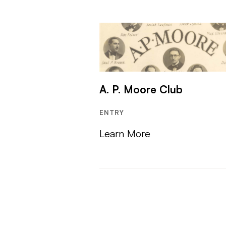
A. P. Moore Club
ENTRY
Learn More