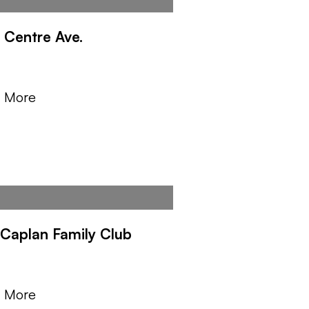
 Centre Ave.
Y
n More
. Caplan Family Club
Y
n More