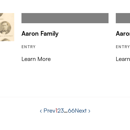
Aaron Family
Aaro
ENTRY
ENTR
Learn More
Lear
‹ Prev
1
2
3
…
66
Next ›