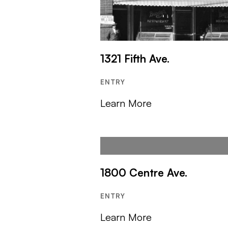
1321 Fifth Ave.
ENTRY
Learn More
1800 Centre Ave.
ENTRY
Learn More