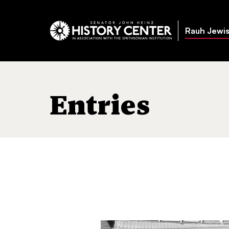
Rauh Jewis
Entries