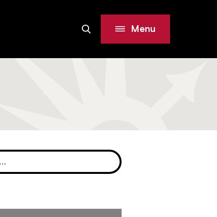
Menu
Search
Site