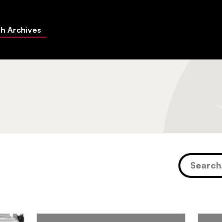
h Archives