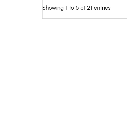
Showing 1 to 5 of 21 entries