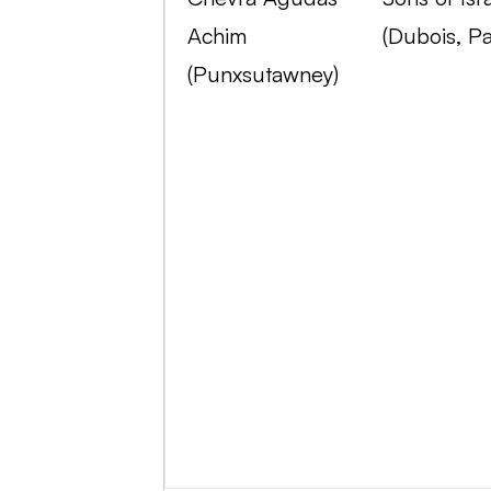
Achim
(Dubois, Pa
(Punxsutawney)