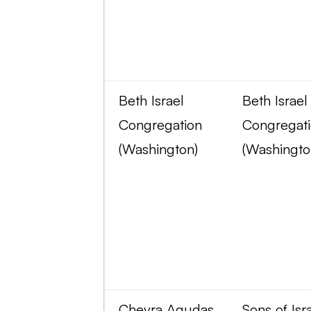
Beth Israel
Beth Israel
Congregation
Congregat
(Washington)
(Washingto
Chevra Agudas
Sons of Isr