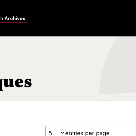
h Archives
ques
entries per page