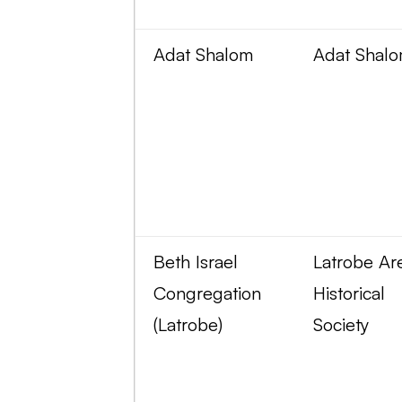
Adat Shalom
Adat Shal
Beth Israel
Latrobe Ar
Congregation
Historical
(Latrobe)
Society