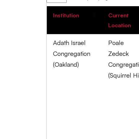
Institution
Current
Location
Adath Israel
Poale
Congregation
Zedeck
(Oakland)
Congregat
(Squirrel Hil