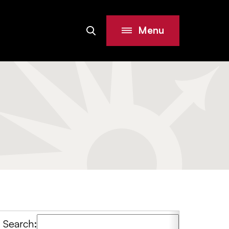
Menu
Search
Site
Search: