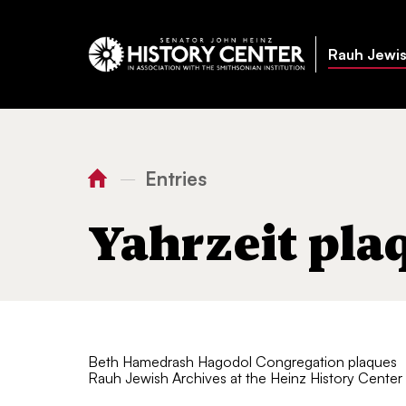
Rauh Jewis
Entries
—
You
Home
Yahrzeit plaques
are
Yahrzeit pla
here:
Beth Hamedrash Hagodol Congregation plaques
Rauh Jewish Archives at the Heinz History Center