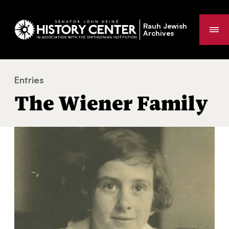
Rauh Jewish
Me
Archives
Entries
The Wiener Family
You
The Wiener Family
are
here: