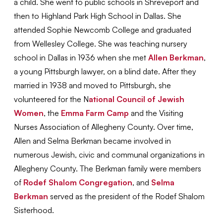
a child. She went to public schools in Shreveport and
then to Highland Park High School in Dallas. She
attended Sophie Newcomb College and graduated
from Wellesley College. She was teaching nursery
school in Dallas in 1936 when she met
Allen Berkman
,
a young Pittsburgh lawyer, on a blind date. After they
married in 1938 and moved to Pittsburgh, she
volunteered for the N
ational Council of Jewish
Women
, the
Emma Farm Camp
and the Visiting
Nurses Association of Allegheny County. Over time,
Allen and Selma Berkman became involved in
numerous Jewish, civic and communal organizations in
Allegheny County. The Berkman family were members
of
Rodef Shalom Congregation
, and
Selma
Berkman
served as the president of the Rodef Shalom
Sisterhood.