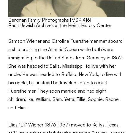
Berkman Family Photographs [MSP 416]
Rauh Jewish Archives at the Heinz History Center
Samson Wiener and Caroline Fuerstheimer met aboard
a ship crossing the Atlantic Ocean while both were
immigrating to the United States from Germany in 1852.
She was headed to Sallis, Mississippi, to live with her
uncle. He was headed to Buffalo, New York, to live with
his uncle, but instead he traveled south to court
Fuerstheimer. They soon married and had eight
children, Ike, William, Sam, Yetta, Tillie, Sophie, Rachel
and Elias.
Elias “Eli” Wiener (1876-1957) moved to Keltys, Texas,
at 14, to work as a clerk for the Angelina County Lumber