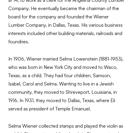
Company. He eventually became the chairman of the
board for the company and founded the Wiener
Lumber Company, in Dallas, Texas. His various business
interests included other building materials, railroads and
foundries.
In 1906, Wiener married Selma Lowenstein (1881-1953),
who was born in New York City and moved to Waco,
Texas, as a child. They had four children, Samson,
Isabel, Carol and Selma. Wanting to live in a Jewish
community, they moved to Shreveport, Louisiana, in
1916. In 1931, they moved to Dallas, Texas, where Eli
served as president of Temple Emanuel.
Selma Wiener collected stamps and played the violin as