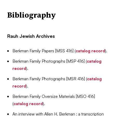
Bibliography
Rauh Jewish Archives
Berkman Family Papers [MSS 416] (
catalog record
).
Berkman Family Photographs [MSP 416] (
catalog
record
).
Berkman Family Photographs [MSR 416] (
catalog
record
).
Berkman Family Oversize Materials [MSO 416]
(
catalog record
).
An interview with Allen H. Berkman : a transcription