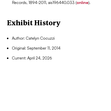
Records, 1894-2011, ais196440.033
(
online
).
Exhibit History
Author: Catelyn Cocuzzi
Original: September 11, 2014
Current: April 24, 2026