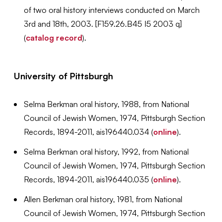
of two oral history interviews conducted on March
3rd and 18th, 2003. [
F159.26.B45 I5 2003 q]
(
catalog record
).
University of Pittsburgh
Selma Berkman oral history, 1988,
from National
Council of Jewish Women, 1974, Pittsburgh Section
Records, 1894-2011, ais196440.034 (
online
).
Selma Berkman oral history, 1992,
from National
Council of Jewish Women, 1974, Pittsburgh Section
Records, 1894-2011, ais196440.035 (
online
).
Allen Berkman oral history, 1981,
from National
Council of Jewish Women, 1974, Pittsburgh Section