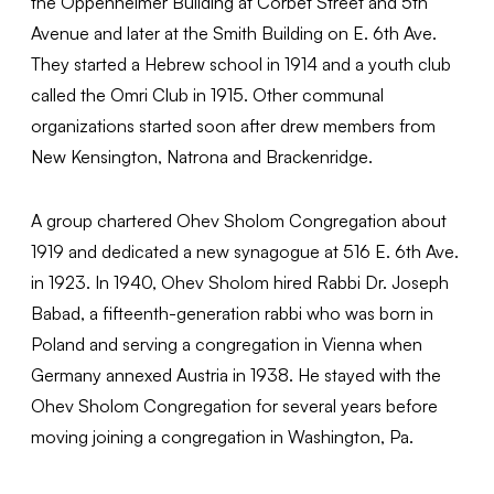
the Oppenheimer Building at Corbet Street and 5th
Avenue and later at the Smith Building on E. 6th Ave.
They started a Hebrew school in 1914 and a youth club
called the Omri Club in 1915. Other communal
organizations started soon after drew members from
New Kensington, Natrona and Brackenridge.
A group chartered Ohev Sholom Congregation about
1919 and dedicated a new synagogue at 516 E. 6th Ave.
in 1923. In 1940, Ohev Sholom hired Rabbi Dr. Joseph
Babad, a fifteenth-generation rabbi who was born in
Poland and serving a congregation in Vienna when
Germany annexed Austria in 1938. He stayed with the
Ohev Sholom Congregation for several years before
moving joining a congregation in Washington, Pa.