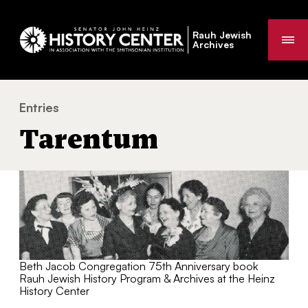
Rauh Jewish
Me
Archives
Entries
Tarentum
You
Tarentum
are
here:
Beth Jacob Congregation 75th Anniversary book
Rauh Jewish History Program & Archives at the Heinz
History Center