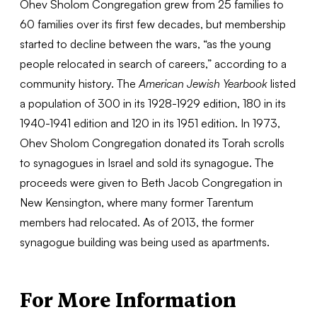
Ohev Sholom Congregation grew from 25 families to
60 families over its first few decades, but membership
started to decline between the wars, “as the young
people relocated in search of careers,” according to a
community history. The
American Jewish Yearbook
listed
a population of 300 in its 1928-1929 edition, 180 in its
1940-1941 edition and 120 in its 1951 edition. In 1973,
Ohev Sholom Congregation donated its Torah scrolls
to synagogues in Israel and sold its synagogue. The
proceeds were given to Beth Jacob Congregation in
New Kensington, where many former Tarentum
members had relocated. As of 2013, the former
synagogue building was being used as apartments.
For More Information