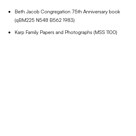
Beth Jacob Congregation 75th Anniversary book
(qBM225 N548 B562 1983)
Karp Family Papers and Photographs (MSS 1100)