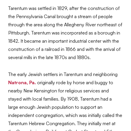
Tarentum was settled in 1829, after the construction of
the Pennsylvania Canal brought a stream of people
through the area along the Allegheny River northeast of
Pittsburgh. Tarentum was incorporated as a borough in
1842. It became an important industrial center with the
construction of a railroad in 1866 and with the arrival of
several mills in the late 1870s and 1880s.
The early Jewish settlers in Tarentum and neighboring
Natrona, Pa.
originally rode by horse and buggy to
nearby New Kensington for religious services and
stayed with local families. By 1908, Tarentum had a
large enough Jewish population to support an
independent congregation, which was initially called the
Tarentum Hebrew Congregation. They initially met at