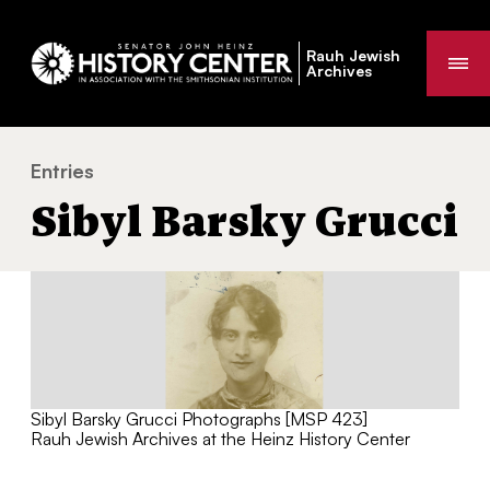
Rauh Jewish
Me
Archives
Entries
Sibyl Barsky Grucci
You
Sibyl Barsky Grucci
are
here:
Sibyl Barsky Grucci Photographs [MSP 423]
Rauh Jewish Archives at the Heinz History Center