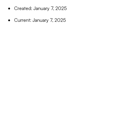
Created: January 7, 2025
Current: January 7, 2025