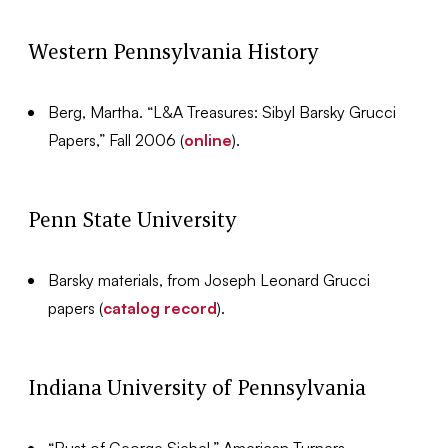
Western Pennsylvania History
Berg, Martha. “L&A Treasures: Sibyl Barsky Grucci
Papers,” Fall 2006 (
online
).
Penn State University
Barsky materials, from Joseph Leonard Grucci
papers (
catalog record
).
Indiana University of Pennsylvania