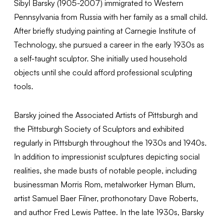
Sibyl Barsky (1905-2007) immigrated to Western
Pennsylvania from Russia with her family as a small child.
After briefly studying painting at Carnegie Institute of
Technology, she pursued a career in the early 1930s as
a self-taught sculptor. She initially used household
objects until she could afford professional sculpting
tools.
Barsky joined the Associated Artists of Pittsburgh and
the Pittsburgh Society of Sculptors and exhibited
regularly in Pittsburgh throughout the 1930s and 1940s.
In addition to impressionist sculptures depicting social
realities, she made busts of notable people, including
businessman Morris Rom, metalworker Hyman Blum,
artist Samuel Baer Filner, prothonotary Dave Roberts,
and author Fred Lewis Pattee. In the late 1930s, Barsky