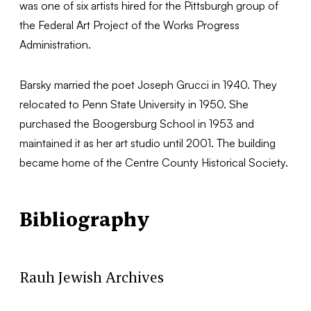
was one of six artists hired for the Pittsburgh group of
the Federal Art Project of the Works Progress
Administration.
Barsky married the poet Joseph Grucci in 1940. They
relocated to Penn State University in 1950. She
purchased the Boogersburg School in 1953 and
maintained it as her art studio until 2001. The building
became home of the Centre County Historical Society.
Bibliography
Rauh Jewish Archives