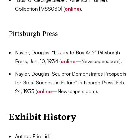
“Bust of George Siebel,” American Turners
Collection [MSS030] (
online
).
Pittsburgh Press
Naylor, Douglas. “Luxury to Buy Art?” Pittsburgh
Press, Jun, 10, 1934 (
online
—Newspapers.com).
Naylor, Douglas. Sculptor Demonstrates Prospects
for Great Success in Future” Pittsburgh Press, Feb.
24, 1935 (
online
—Newspapers.com).
Exhibit History
Author: Eric Lidji