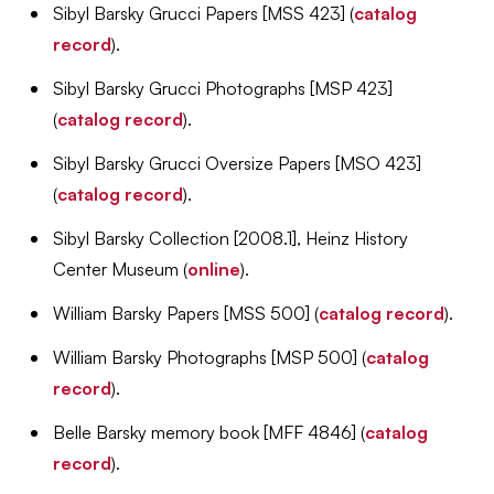
Sibyl Barsky Grucci Papers [MSS 423] (
catalog
record
).
Sibyl Barsky Grucci Photographs [MSP 423]
(
catalog record
).
Sibyl Barsky Grucci Oversize Papers [MSO 423]
(
catalog record
).
Sibyl Barsky Collection [2008.1], Heinz History
Center Museum (
online
).
William Barsky Papers [MSS 500] (
catalog record
).
William Barsky Photographs [MSP 500] (
catalog
record
).
Belle Barsky memory book [MFF 4846] (
catalog
record
).