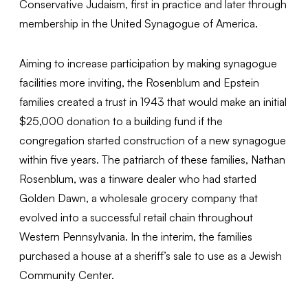
Conservative Judaism, first in practice and later through
membership in the United Synagogue of America.
Aiming to increase participation by making synagogue
facilities more inviting, the Rosenblum and Epstein
families created a trust in 1943 that would make an initial
$25,000 donation to a building fund if the
congregation started construction of a new synagogue
within five years. The patriarch of these families, Nathan
Rosenblum, was a tinware dealer who had started
Golden Dawn, a wholesale grocery company that
evolved into a successful retail chain throughout
Western Pennsylvania. In the interim, the families
purchased a house at a sheriff’s sale to use as a Jewish
Community Center.