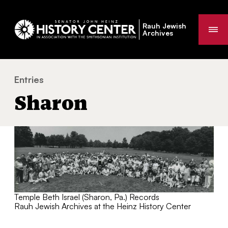
Rauh Jewish
Me
Archives
Entries
Sharon
You
Sharon
are
here:
Temple Beth Israel (Sharon, Pa.) Records
Rauh Jewish Archives at the Heinz History Center