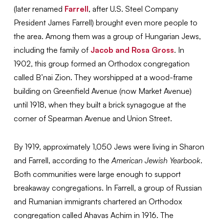
(later renamed
Farrell
, after U.S. Steel Company
President James Farrell) brought even more people to
the area. Among them was a group of Hungarian Jews,
including the family of
Jacob and Rosa Gross
. In
1902, this group formed an Orthodox congregation
called B’nai Zion. They worshipped at a wood-frame
building on Greenfield Avenue (now Market Avenue)
until 1918, when they built a brick synagogue at the
corner of Spearman Avenue and Union Street.
By 1919, approximately 1,050 Jews were living in Sharon
and Farrell, according to the
American Jewish Yearbook
.
Both communities were large enough to support
breakaway congregations. In Farrell, a group of Russian
and Rumanian immigrants chartered an Orthodox
congregation called Ahavas Achim in 1916. The