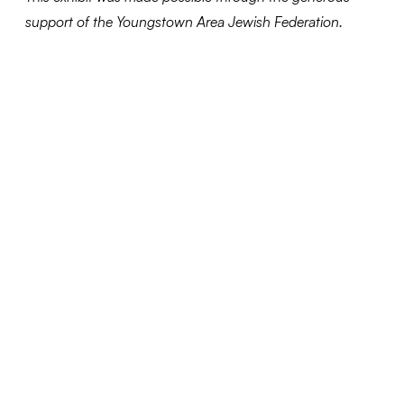
support of the Youngstown Area Jewish Federation.