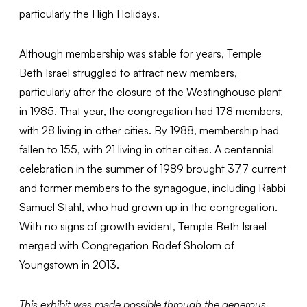
particularly the High Holidays.
Although membership was stable for years, Temple
Beth Israel struggled to attract new members,
particularly after the closure of the Westinghouse plant
in 1985. That year, the congregation had 178 members,
with 28 living in other cities. By 1988, membership had
fallen to 155, with 21 living in other cities. A centennial
celebration in the summer of 1989 brought 377 current
and former members to the synagogue, including Rabbi
Samuel Stahl, who had grown up in the congregation.
With no signs of growth evident, Temple Beth Israel
merged with Congregation Rodef Sholom of
Youngstown in 2013.
This exhibit was made possible through the generous