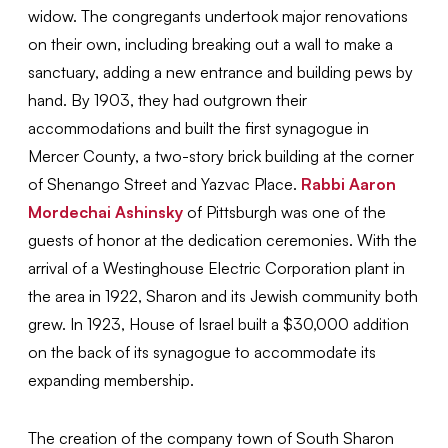
widow. The congregants undertook major renovations
on their own, including breaking out a wall to make a
sanctuary, adding a new entrance and building pews by
hand. By 1903, they had outgrown their
accommodations and built the first synagogue in
Mercer County, a two-story brick building at the corner
of Shenango Street and Yazvac Place.
Rabbi Aaron
Mordechai Ashinsky
of Pittsburgh was one of the
guests of honor at the dedication ceremonies. With the
arrival of a Westinghouse Electric Corporation plant in
the area in 1922, Sharon and its Jewish community both
grew. In 1923, House of Israel built a $30,000 addition
on the back of its synagogue to accommodate its
expanding membership.
The creation of the company town of South Sharon