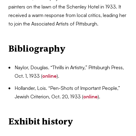
painters on the lawn of the Schenley Hotel in 1933. It
received a warm response from local critics, leading her
to join the Associated Artists of Pittsburgh.
Bibliography
Naylor, Douglas. “Thrills in Artistry,” Pittsburgh Press,
Oct. 1, 1933 (
online
).
Hollander, Lois. “Pen-Shots of Important People,”
Jewish Criterion, Oct. 20, 1933 (
online
).
Exhibit history