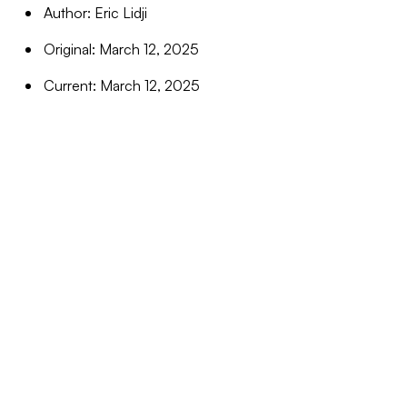
Author: Eric Lidji
Original: March 12, 2025
Current: March 12, 2025