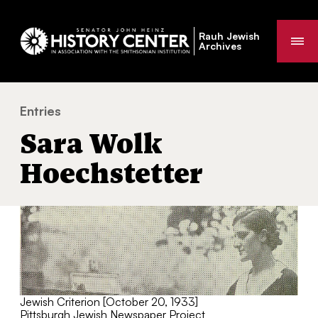
Rauh Jewish
Me
Archives
Entries
Sara Wolk Hoechstetter
You
Sara Wolk
are
here:
Hoechstetter
Jewish Criterion [October 20, 1933]
Pittsburgh Jewish Newspaper Project