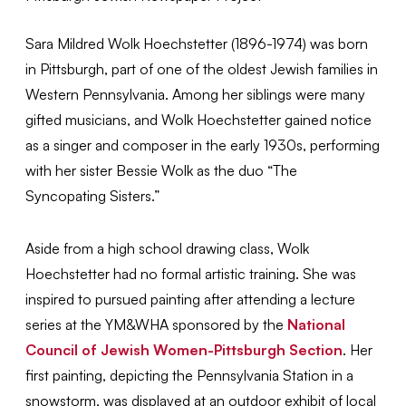
Sara Mildred Wolk Hoechstetter (1896-1974) was born
in Pittsburgh, part of one of the oldest Jewish families in
Western Pennsylvania. Among her siblings were many
gifted musicians, and Wolk Hoechstetter gained notice
as a singer and composer in the early 1930s, performing
with her sister Bessie Wolk as the duo “The
Syncopating Sisters.”
Aside from a high school drawing class, Wolk
Hoechstetter had no formal artistic training. She was
inspired to pursued painting after attending a lecture
series at the YM&WHA sponsored by the
National
Council of Jewish Women-Pittsburgh Section
. Her
first painting, depicting the Pennsylvania Station in a
snowstorm, was displayed at an outdoor exhibit of local