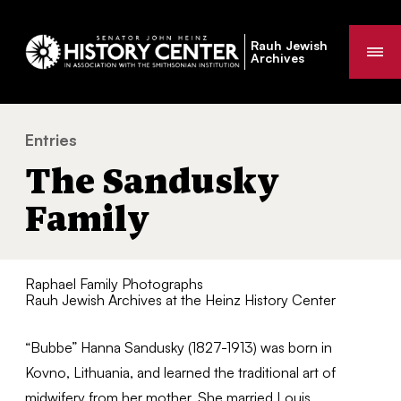
Rauh Jewish
Me
Archives
Entries
The Sandusky Family
You
The Sandusky
are
here:
Family
Raphael Family Photographs
Rauh Jewish Archives at the Heinz History Center
“Bubbe” Hanna Sandusky (1827-1913) was born in
Kovno, Lithuania, and learned the traditional art of
midwifery from her mother. She married Louis