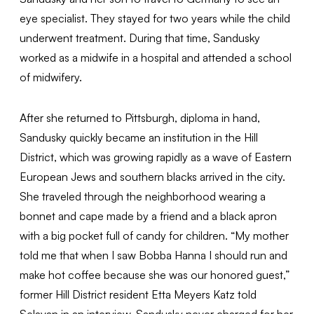
eye specialist. They stayed for two years while the child
underwent treatment. During that time, Sandusky
worked as a midwife in a hospital and attended a school
of midwifery.
After she returned to Pittsburgh, diploma in hand,
Sandusky quickly became an institution in the Hill
District, which was growing rapidly as a wave of Eastern
European Jews and southern blacks arrived in the city.
She traveled through the neighborhood wearing a
bonnet and cape made by a friend and a black apron
with a big pocket full of candy for children. “My mother
told me that when I saw Bobba Hanna I should run and
make hot coffee because she was our honored guest,”
former Hill District resident Etta Meyers Katz told