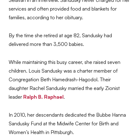
Selavan in an interview. Sandusky never charged for her
services and often provided food and blankets for
families, according to her obituary.
By the time she retired at age 82, Sandusky had
delivered more than 3,500 babies.
While maintaining this busy career, she raised seven
children. Louis Sandusky was a charter member of
Congregation Beth Hamedrash-Hagodol. Their
daughter Rachel Sandusky married the early Zionist
leader
Ralph B. Raphael
.
In 2010, her descendants dedicated the Bubbe Hanna
Sandusky Fund at the Midwife Center for Birth and
Women’s Health in Pittsburgh.