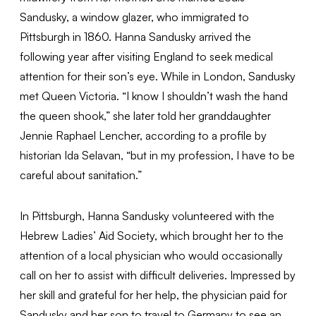
Sandusky, a window glazer, who immigrated to
Pittsburgh in 1860. Hanna Sandusky arrived the
following year after visiting England to seek medical
attention for their son’s eye. While in London, Sandusky
met Queen Victoria. “I know I shouldn’t wash the hand
the queen shook,” she later told her granddaughter
Jennie Raphael Lencher, according to a profile by
historian Ida Selavan, “but in my profession, I have to be
careful about sanitation.”
In Pittsburgh, Hanna Sandusky volunteered with the
Hebrew Ladies’ Aid Society, which brought her to the
attention of a local physician who would occasionally
call on her to assist with difficult deliveries. Impressed by
her skill and grateful for her help, the physician paid for
Sandusky and her son to travel to Germany to see an