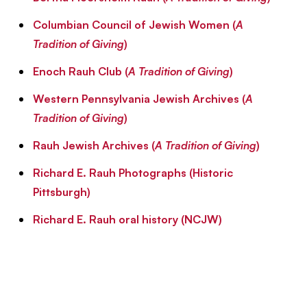
Columbian Council of Jewish Women (
A
Tradition of Giving
)
Enoch Rauh Club (
A Tradition of Giving
)
Western Pennsylvania Jewish Archives (
A
Tradition of Giving
)
Rauh Jewish Archives (
A Tradition of Giving
)
Richard E. Rauh Photographs (Historic
Pittsburgh)
Richard E. Rauh oral history (NCJW)