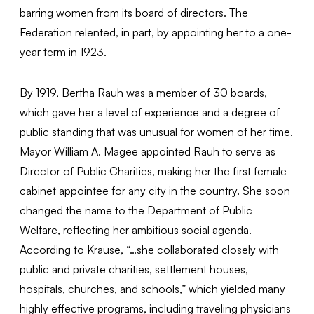
barring women from its board of directors. The
Federation relented, in part, by appointing her to a one-
year term in 1923.
By 1919, Bertha Rauh was a member of 30 boards,
which gave her a level of experience and a degree of
public standing that was unusual for women of her time.
Mayor William A. Magee appointed Rauh to serve as
Director of Public Charities, making her the first female
cabinet appointee for any city in the country. She soon
changed the name to the Department of Public
Welfare, reflecting her ambitious social agenda.
According to Krause, “…she collaborated closely with
public and private charities, settlement houses,
hospitals, churches, and schools,” which yielded many
highly effective programs, including traveling physicians