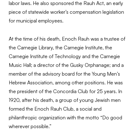
labor laws. He also sponsored the Rauh Act, an early
piece of statewide worker’s compensation legislation
for municipal employees.
At the time of his death, Enoch Rauh was a trustee of
the Carnegie Library, the Carnegie Institute, the
Carnegie Institute of Technology and the Carnegie
Music Hall; a director of the Gusky Orphanage; and a
member of the advisory board for the Young Men’s
Hebrew Association, among other positions. He was
the president of the Concordia Club for 25 years. In
1920, after his death, a group of young Jewish men
formed the Enoch Rauh Club, a social and
philanthropic organization with the motto “Do good
wherever possible.”