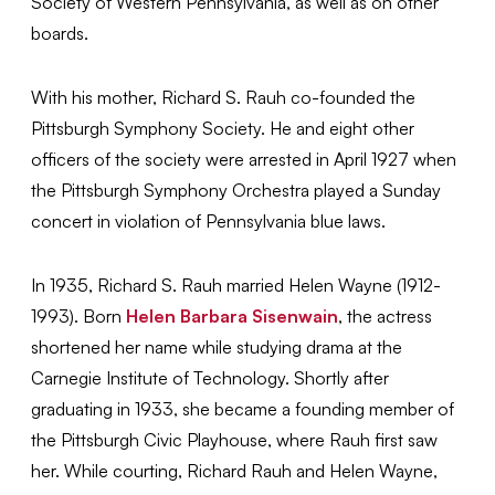
Society of Western Pennsylvania, as well as on other
boards.
With his mother, Richard S. Rauh co-founded the
Pittsburgh Symphony Society. He and eight other
officers of the society were arrested in April 1927 when
the Pittsburgh Symphony Orchestra played a Sunday
concert in violation of Pennsylvania blue laws.
In 1935, Richard S. Rauh married Helen Wayne (1912-
1993). Born
Helen Barbara Sisenwain
, the actress
shortened her name while studying drama at the
Carnegie Institute of Technology. Shortly after
graduating in 1933, she became a founding member of
the Pittsburgh Civic Playhouse, where Rauh first saw
her. While courting, Richard Rauh and Helen Wayne,