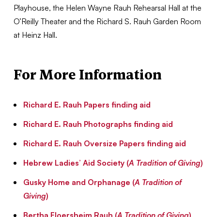
Playhouse, the Helen Wayne Rauh Rehearsal Hall at the
O’Reilly Theater and the Richard S. Rauh Garden Room
at Heinz Hall.
For More Information
Richard E. Rauh Papers finding aid
Richard E. Rauh Photographs finding aid
Richard E. Rauh Oversize Papers finding aid
Hebrew Ladies’ Aid Society (
A Tradition of Giving
)
Gusky Home and Orphanage (
A Tradition of
Giving
)
Bertha Floersheim Rauh (
A Tradition of Giving
)