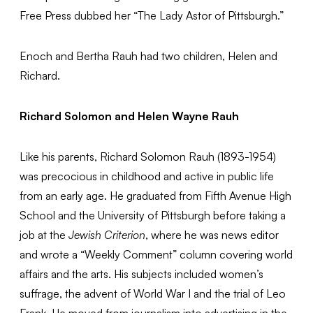
Free Press dubbed her “The Lady Astor of Pittsburgh.”
Enoch and Bertha Rauh had two children, Helen and
Richard.
Richard Solomon and Helen Wayne Rauh
Like his parents, Richard Solomon Rauh (1893-1954)
was precocious in childhood and active in public life
from an early age. He graduated from Fifth Avenue High
School and the University of Pittsburgh before taking a
job at the
Jewish Criterion
, where he was news editor
and wrote a “Weekly Comment” column covering world
affairs and the arts. His subjects included women’s
suffrage, the advent of World War I and the trial of Leo
Frank. He moved from journalism into advertising in the