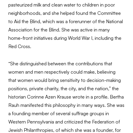
pasteurized milk and clean water to children in poor
neighborhoods, and she helped found the Committee
to Aid the Blind, which was a forerunner of the National
Association for the Blind. She was active in many
home-front initiatives during World War I, including the
Red Cross.
“She distinguished between the contributions that
women and men respectively could make, believing
that women would bring sensitivity to decision-making
positions, private charity, the city, and the nation,” the
historian Corinne Azen Krause wrote in a profile. Bertha
Rauh manifested this philosophy in many ways. She was
a founding member of several suffrage groups in
Western Pennsylvania and criticized the Federation of
Jewish Philanthropies, of which she was a founder, for