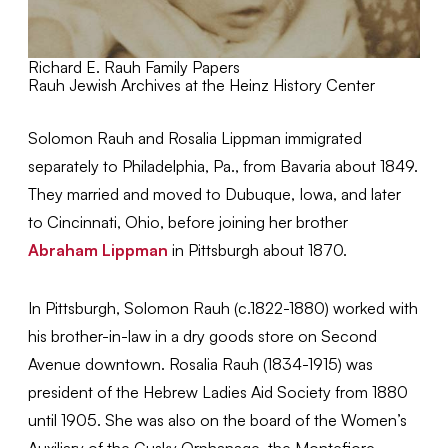
Richard E. Rauh Family Papers
Rauh Jewish Archives at the Heinz History Center
Solomon Rauh and Rosalia Lippman immigrated
separately to Philadelphia, Pa., from Bavaria about 1849.
They married and moved to Dubuque, Iowa, and later
to Cincinnati, Ohio, before joining her brother
Abraham Lippman
in Pittsburgh about 1870.
In Pittsburgh, Solomon Rauh (c.1822-1880) worked with
his brother-in-law in a dry goods store on Second
Avenue downtown. Rosalia Rauh (1834-1915) was
president of the Hebrew Ladies Aid Society from 1880
until 1905. She was also on the board of the Women’s
Auxiliary of the Gusky Orphanage, the Montefiore