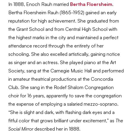
In 1888, Enoch Rauh married
Bertha Floersheim
.
Bertha Floersheim Rauh (1865-1952) gained an early
reputation for high achievement. She graduated from
the Grant School and from Central High School with
the highest marks in the city and maintained a perfect
attendance record through the entirety of her
schooling. She also excelled artistically, gaining notice
as singer and an actress. She played piano at the Art
Society, sang at the Carnegie Music Hall and performed
in amateur theatrical productions at the Concordia
Club. She sang in the Rodef Shalom Congregation
choir for 16 years, apparently to save the congregation
the expense of employing a salaried mezzo-soprano.
“She is slight and dark, with flashing dark eyes and a
fitful color that grows brilliant under excitement,” as
The
Social Mirror
described her in 1888.