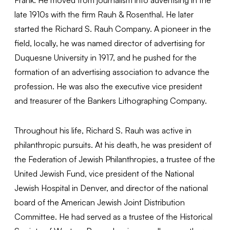
late 1910s with the firm Rauh & Rosenthal. He later
started the Richard S. Rauh Company. A pioneer in the
field, locally, he was named director of advertising for
Duquesne University in 1917, and he pushed for the
formation of an advertising association to advance the
profession. He was also the executive vice president
and treasurer of the Bankers Lithographing Company.
Throughout his life, Richard S. Rauh was active in
philanthropic pursuits. At his death, he was president of
the Federation of Jewish Philanthropies, a trustee of the
United Jewish Fund, vice president of the National
Jewish Hospital in Denver, and director of the national
board of the American Jewish Joint Distribution
Committee. He had served as a trustee of the Historical