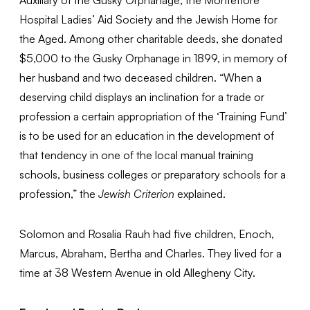
Hospital Ladies’ Aid Society and the Jewish Home for
the Aged. Among other charitable deeds, she donated
$5,000 to the Gusky Orphanage in 1899, in memory of
her husband and two deceased children. “When a
deserving child displays an inclination for a trade or
profession a certain appropriation of the ‘Training Fund’
is to be used for an education in the development of
that tendency in one of the local manual training
schools, business colleges or preparatory schools for a
profession,” the
Jewish Criterion
explained.
Solomon and Rosalia Rauh had five children, Enoch,
Marcus, Abraham, Bertha and Charles. They lived for a
time at 38 Western Avenue in old Allegheny City.