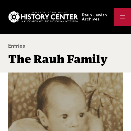
Rauh Jewish
Me
Archives
Entries
The Rauh Family
You
The Rauh Family
are
here: