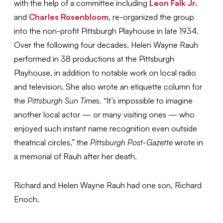
with the help of a committee including
Leon Falk Jr.
and
Charles Rosenbloom
, re-organized the group
into the non-profit Pittsburgh Playhouse in late 1934.
Over the following four decades, Helen Wayne Rauh
performed in 38 productions at the Pittsburgh
Playhouse, in addition to notable work on local radio
and television. She also wrote an etiquette column for
the
Pittsburgh Sun Times.
“It’s impossible to imagine
another local actor — or many visiting ones — who
enjoyed such instant name recognition even outside
theatrical circles,” the
Pittsburgh Post-Gazette
wrote in
a memorial of Rauh after her death.
Richard and Helen Wayne Rauh had one son, Richard
Enoch.