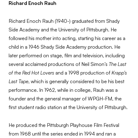
Richard Enoch Rauh
Richard Enoch Rauh (1940-) graduated from Shady
Side Academy and the University of Pittsburgh. He
followed his mother into acting, starting his career as a
child in a 1946 Shady Side Academy production. He
later performed on stage, film and television, including
several acclaimed productions of Neil Simon’s
The Last
of the Red Hot Lovers
and a 1998 production of
Krapp’s
Last Tape
, which is generally considered to be his best
performance. In 1962, while in college, Rauh was a
founder and the general manager of WPGH-FM, the
first student radio station at the University of Pittsburgh.
He produced the Pittsburgh Playhouse Film Festival
from 1968 until the series ended in 1994 and ran a