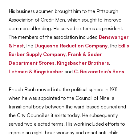
His business acumen brought him to the Pittsburgh
Association of Credit Men, which sought to improve
commercial lending. He served six terms as president.
The members of the association included
Benswanger
& Hast
, the
Duquesne Reduction Company
, the
Edlis
Barber Supply Company
,
Frank & Seder
Department Stores
,
Kingsbacher Brothers
,
Lehman & Kingsbacher
and
C. Reizenstein’s Sons
.
Enoch Rauh moved into the political sphere in 1911,
when he was appointed to the Council of Nine, a
transitional body between the ward-based council and
the City Council as it exists today. He subsequently
served two elected terms. His work included efforts to
impose an eight-hour workday and enact anti-child-