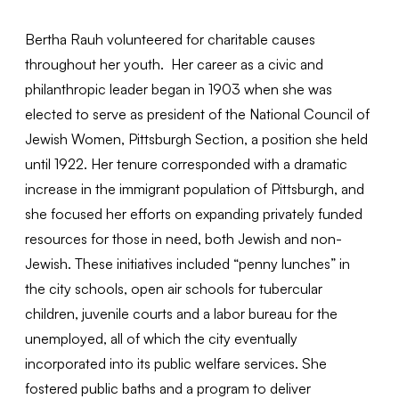
Bertha Rauh volunteered for charitable causes
throughout her youth. Her career as a civic and
philanthropic leader began in 1903 when she was
elected to serve as president of the National Council of
Jewish Women, Pittsburgh Section, a position she held
until 1922. Her tenure corresponded with a dramatic
increase in the immigrant population of Pittsburgh, and
she focused her efforts on expanding privately funded
resources for those in need, both Jewish and non-
Jewish. These initiatives included “penny lunches” in
the city schools, open air schools for tubercular
children, juvenile courts and a labor bureau for the
unemployed, all of which the city eventually
incorporated into its public welfare services. She
fostered public baths and a program to deliver