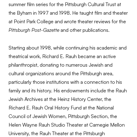
summer film series for the Pittsburgh Cultural Trust at
the Byham in 1997 and 1998. He taught film and theater
at Point Park College and wrote theater reviews for the
Pittsburgh Post-Gazette
and other publications.
Starting about 1998, while continuing his academic and
theatrical work, Richard E. Rauh became an active
philanthropist, donating to numerous Jewish and
cultural organizations around the Pittsburgh area,
particularly those institutions with a connection to his
family and its history. His endowments include the Rauh
Jewish Archives at the Heinz History Center, the
Richard E. Rauh Oral History Fund at the National
Council of Jewish Women, Pittsburgh Section, the
Helen Wayne Rauh Studio Theater at Carnegie Mellon
University, the Rauh Theater at the Pittsburgh