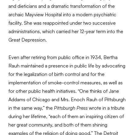
and dieticians and a dramatic transformation of the
archaic Mayview Hospital into a modern psychiatric
facility. She was reappointed under two successive
administrations, which carried her 12-year term into the
Great Depression.
Even after retiring from public office in 1934, Bertha
Rauh maintained a presence in public life by advocating
for the legalization of birth control and for the
implementation of smoke-control measures, as well as
for other public health initiatives. “One thinks of Jane
Addams of Chicago and Mrs. Enoch Rauh of Pittsburgh
in the same way,” the
Pittsburgh Press
wrote in a tribute
during her lifetime, “each of them an inspiring citizen of
her great community, and both of them shining
examples of the religion of doing good.” The Detroit