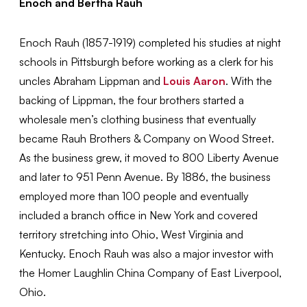
Enoch and Bertha Rauh
Enoch Rauh (1857-1919) completed his studies at night
schools in Pittsburgh before working as a clerk for his
uncles Abraham Lippman and
Louis Aaron
. With the
backing of Lippman, the four brothers started a
wholesale men’s clothing business that eventually
became Rauh Brothers & Company on Wood Street.
As the business grew, it moved to 800 Liberty Avenue
and later to 951 Penn Avenue. By 1886, the business
employed more than 100 people and eventually
included a branch office in New York and covered
territory stretching into Ohio, West Virginia and
Kentucky. Enoch Rauh was also a major investor with
the Homer Laughlin China Company of East Liverpool,
Ohio.