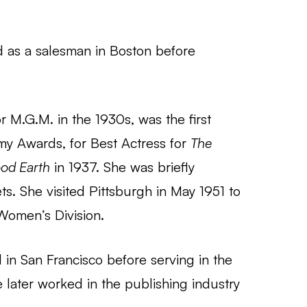
 as a salesman in Boston before
or M.G.M. in the 1930s, was the first
y Awards, for Best Actress for
The
od Earth
in 1937. She was briefly
ts. She visited Pittsburgh in May 1951 to
Women’s Division.
in San Francisco before serving in the
 later worked in the publishing industry