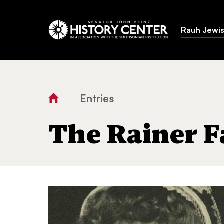
Rauh Jewis
Entries
—
You
Home
The Rainer Family
are
The Rainer F
here: