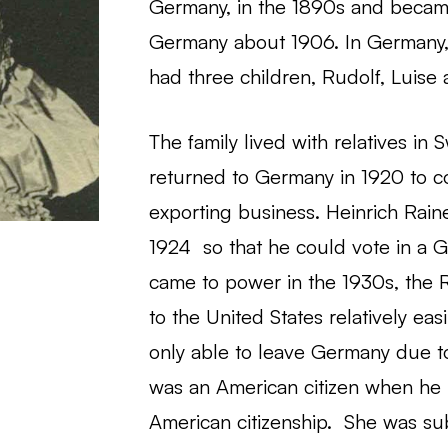
Germany, in the 1890s and became 
Germany about 1906. In Germany,
had three children, Rudolf, Luise 
The family lived with relatives in
returned to Germany in 1920 to co
exporting business. Heinrich Rain
1924 so that he could vote in a 
came to power in the 1930s, the R
to the United States relatively eas
only able to leave Germany due to
was an American citizen when he 
American citizenship. She was su