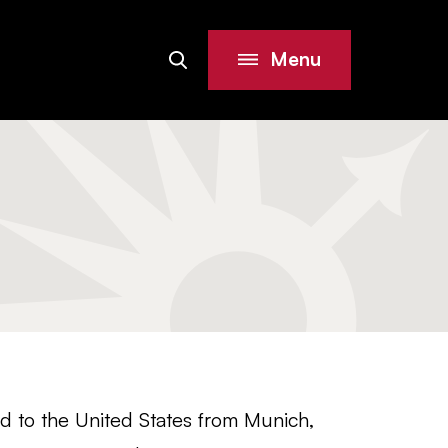
Menu
Search
Site
ed to the United States from Munich,