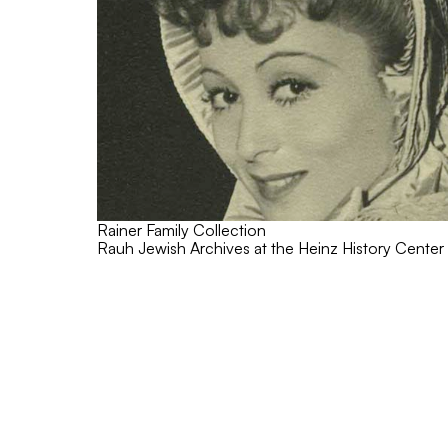
Rainer Family Collection
Rauh Jewish Archives at the Heinz History Center