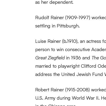
as her dependent.
Rudolf Rainer (1909-1997) worked
settling in Pittsburgh.
Luise Rainer (b.1910), an actress f
person to win consecutive Academ
Great Ziegfield
in 1936 and
The Go
married to playwright Clifford Ode
address the United Jewish Fund 
Robert Rainer (1915-2008) worked 
U.S. Army during World War II. He