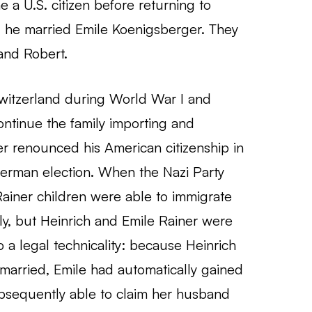
a U.S. citizen before returning to
 he married Emile Koenigsberger. They
and Robert.
 Switzerland during World War I and
ntinue the family importing and
er renounced his American citizenship in
German election. When the Nazi Party
ainer children were able to immigrate
ily, but Heinrich and Emile Rainer were
 a legal technicality: because Heinrich
married, Emile had automatically gained
bsequently able to claim her husband