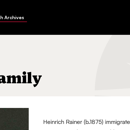
h Archives
amily
Heinrich Rainer (b.1875) immigrat