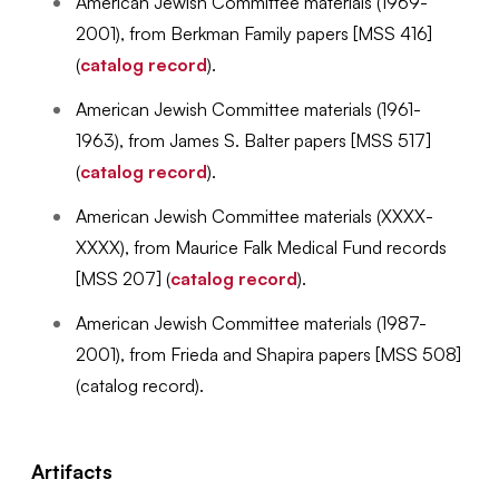
American Jewish Committee materials (1969-
2001), from Berkman Family papers [MSS 416]
(
catalog record
).
American Jewish Committee materials (1961-
1963), from James S. Balter papers [MSS 517]
(
catalog record
).
American Jewish Committee materials (XXXX-
XXXX), from Maurice Falk Medical Fund records
[MSS 207] (
catalog record
).
American Jewish Committee materials (1987-
2001), from Frieda and Shapira papers [MSS 508]
(catalog record).
Artifacts