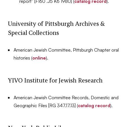
report” [F160 .J5 K6 1980] (
catalog record
).
University of Pittsburgh Archives &
Special Collections
American Jewish Committee, Pittsburgh Chapter oral
histories (
online
).
YIVO Institute for Jewish Research
American Jewish Committee Records, Domestic and
Geographic Files [RG 347.17.13] (
catalog record
).