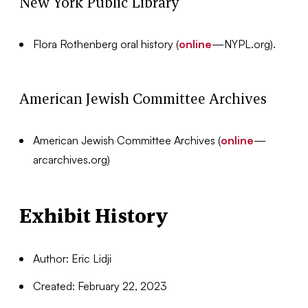
New York Public Library
Flora Rothenberg oral history (
online
—NYPL.org).
American Jewish Committee Archives
American Jewish Committee Archives (
online
—
arcarchives.org)
Exhibit History
Author: Eric Lidji
Created: February 22, 2023