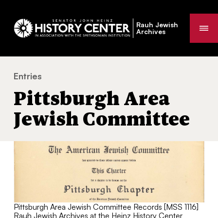
Rauh Jewish
Me
Archives
Entries
Pittsburgh Area Jewish Committee
You
Pittsburgh Area
are
here:
Jewish Committee
Pittsburgh Area Jewish Committee Records [MSS 1116]
Rauh Jewish Archives at the Heinz History Center