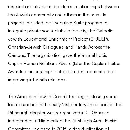
research initiatives, and fostered relationships between
the Jewish community and others in the area. Its
projects included the Executive Suite program to
integrate private social clubs in the city, the Catholic-
Jewish Educational Enrichment Project (C-JEEP),
Christian-Jewish Dialogues, and Hands Across the
Campus. The organization gave the annual Louis
Caplan Human Relations Award (later the Caplan-Leiber
Award) to an area high-school student committed to
improving interfaith relations.
The American Jewish Committee began closing some
local branches in the early 21st century. In response, the
Pittsburgh chapter was reorganized in 2008 as an
independent affiliate called the Pittsburgh Area Jewish
Committee. It closed in 2016, citing duplication of