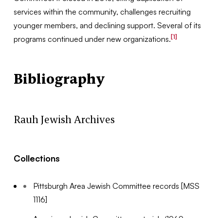
services within the community, challenges recruiting
younger members, and declining support. Several of its
[1]
programs continued under new organizations.
Bibliography
Rauh Jewish Archives
Collections
Pittsburgh Area Jewish Committee records [MSS
1116]