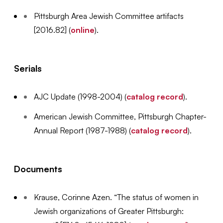
Pittsburgh Area Jewish Committee artifacts
[2016.82] (
online
).
Serials
AJC Update (1998-2004) (
catalog record
).
American Jewish Committee, Pittsburgh Chapter-
Annual Report (1987-1988) (
catalog record
).
Documents
Krause, Corinne Azen. “The status of women in
Jewish organizations of Greater Pittsburgh: