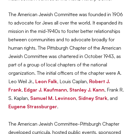
The American Jewish Committee was founded in 1906
to advocate for Jews all over the world. It expanded its
mission in the mid-1940s to foster better relationships
between communities and to advocate broadly for
human rights. The Pittsburgh Chapter of the American
Jewish Committee was chartered in October 1943, as
part of a group of local chapters of the national
organization. The initial officers of the chapter were A.
Leo Weil Jr.,
Leon Falk
, Louis Caplan,
Robert J.
Frank
,
Edgar J. Kaufmann
,
Stanley J. Kann
, Frank R.
S. Kaplan,
Samuel M. Levinson
,
Sidney Stark
, and
Eugene Strassburger
.
The American Jewish Committee-Pittsburgh Chapter
developed curricula, hosted public events, sponsored