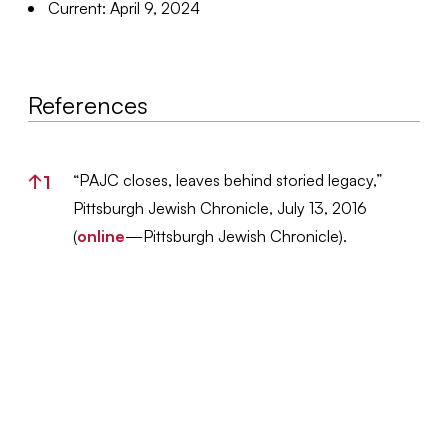
Current: April 9, 2024
References
References
“PAJC closes, leaves behind storied legacy,”
↑
1
Pittsburgh Jewish Chronicle, July 13, 2016
(
online
—Pittsburgh Jewish Chronicle).