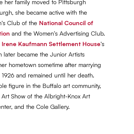
re her family moved to Pittsburgh
burgh, she became active with the
’s Club of the
National Council of
tion
and the Women’s Advertising Club.
e
Irene Kaufmann Settlement House
’s
h later became the Junior Artists
 her hometown sometime after marrying
n 1926 and remained until her death.
e figure in the Buffalo art community,
Art Show of the Albright-Knox Art
ter, and the Cole Gallery.