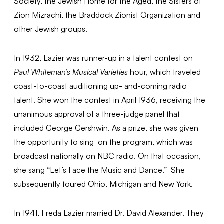
Society, the Jewish Home for the Aged, the Sisters of
Zion Mizrachi, the Braddock Zionist Organization and
other Jewish groups.
In 1932, Lazier was runner-up in a talent contest on
Paul Whiteman’s Musical Varieties
hour, which traveled
coast-to-coast auditioning up- and-coming radio
talent. She won the contest in April 1936, receiving the
unanimous approval of a three-judge panel that
included George Gershwin. As a prize, she was given
the opportunity to sing on the program, which was
broadcast nationally on NBC radio. On that occasion,
she sang “Let’s Face the Music and Dance.” She
subsequently toured Ohio, Michigan and New York.
In 1941, Freda Lazier married Dr. David Alexander. They