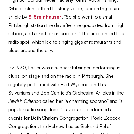
“She couldn’t afford to study voice,” according to an
article by
Si Steinhauser
. “So she went to a small
Pittsburgh station the day after she graduated from high
school, and asked for an audition.” The audition led to a
radio spot, which led to singing gigs at restaurants and
clubs around the city.
By 1930, Lazier was a successful singer, performing in
clubs, on stage and on the radio in Pittsburgh. She
regularly performed with Burt Wydener and his
Sylvanians and Bob Canfield’s Orchestra. Articles in the
Jewish Criterion
called her “a charming soprano” and “a
popular radio songstress.” Lazier also performed at
events for Beth Shalom Congregation, Poale Zedeck
Congregation, the Hebrew Ladies Sick and Relief