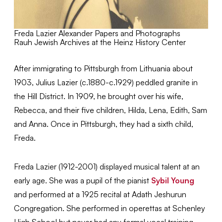
Freda Lazier Alexander Papers and Photographs
Rauh Jewish Archives at the Heinz History Center
After immigrating to Pittsburgh from Lithuania about
1903, Julius Lazier (c.1880-c.1929) peddled granite in
the Hill District. In 1909, he brought over his wife,
Rebecca, and their five children, Hilda, Lena, Edith, Sam
and Anna. Once in Pittsburgh, they had a sixth child,
Freda.
Freda Lazier (1912-2001) displayed musical talent at an
early age. She was a pupil of the pianist
Sybil Young
and performed at a 1925 recital at Adath Jeshurun
Congregation. She performed in operettas at Schenley
High School but never had any formal vocal training.