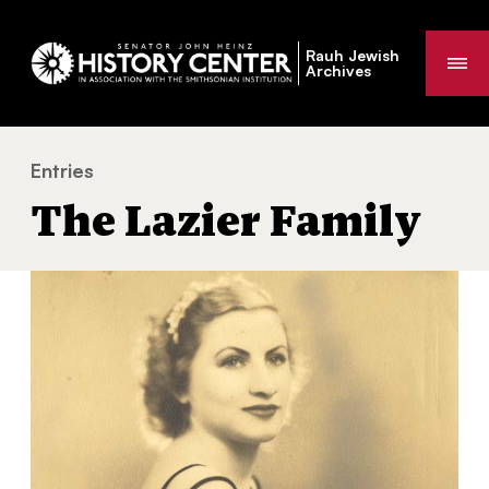
Rauh Jewish
Me
Archives
Entries
The Lazier Family
You
The Lazier Family
are
here: