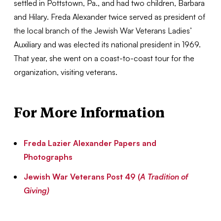
settled in Pottstown, Pa., and had two children, Barbara
and Hilary. Freda Alexander twice served as president of
the local branch of the Jewish War Veterans Ladies’
Auxiliary and was elected its national president in 1969.
That year, she went on a coast-to-coast tour for the
organization, visiting veterans.
For More Information
Freda Lazier Alexander Papers and
Photographs
Jewish War Veterans Post 49 (
A Tradition of
Giving)