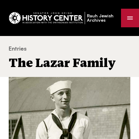
Rauh Jewish
Me
Archives
Entries
The Lazar Family
You
The Lazar Family
are
here: