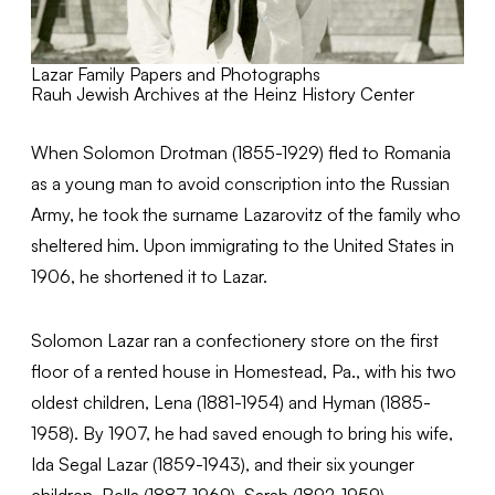
Lazar Family Papers and Photographs
Rauh Jewish Archives at the Heinz History Center
When Solomon Drotman (1855-1929) fled to Romania
as a young man to avoid conscription into the Russian
Army, he took the surname Lazarovitz of the family who
sheltered him. Upon immigrating to the United States in
1906, he shortened it to Lazar.
Solomon Lazar ran a confectionery store on the first
floor of a rented house in Homestead, Pa., with his two
oldest children, Lena (1881-1954) and Hyman (1885-
1958). By 1907, he had saved enough to bring his wife,
Ida Segal Lazar (1859-1943), and their six younger
children, Bella (1887-1969), Sarah (1892-1959),