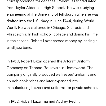
correspondence for decades. Robert Lazar graduated
from Taylor Allderdice High School. He was studying
engineering at the University of Pittsburgh when he was
drafted into the U.S. Navy in June 1944, during World
War II. He was stationed in Chicago, St. Louis and
Philadelphia. In high school, college and during his time
in the service, Robert Lazar earned money by leading a
small jazz band.
In 1950, Robert Lazar opened the Artcraft Uniform
Company on Thomas Boulevard in Homewood. The
company originally produced waitresses’ uniforms and
church choir robes and later expanded into
manufacturing blazers and uniforms for private schools.
In 1952, Robert Lazar married Audrey Recht.