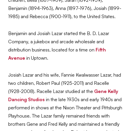
Benjamin (1894-1963), Anna (1897-1976), Josiah (1899-
1985) and Rebecca (1900-1911), to the United States.
Benjamin and Josiah Lazar started the B. D. Lazar
Company, a jukebox and arcade wholesale and
distribution business, located for a time on
Fifth
Avenue
in Uptown.
Josiah Lazar and his wife, Fannie Kwalwasser Lazar, had
two children, Robert Paul (1925-2011) and Racelle
(1928-2008). Racelle Lazar studied at the
Gene Kelly
Dancing Studios
in the late 1930s and early 1940s and
performed in shows at the Nixon Theater and Pittsburgh
Playhouse. The Lazar family remained friends with
brothers Gene and Fred Kelly and maintained a friendly