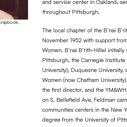
and service center in Oakland, s
throughout Pittsburgh.
scrapbook,
The local chapter of the B’nai B’r
November 1952 with support from th
Women. B’nai B’rith-Hillel initiall
Pittsburgh, the Carnegie Institut
University), Duquesne University,
Women (now Chatham University). 
the first director, and the YM&WHA
on S. Bellefield Ave. Feldman cam
communities centers in the New Y
degree from the University of Pit