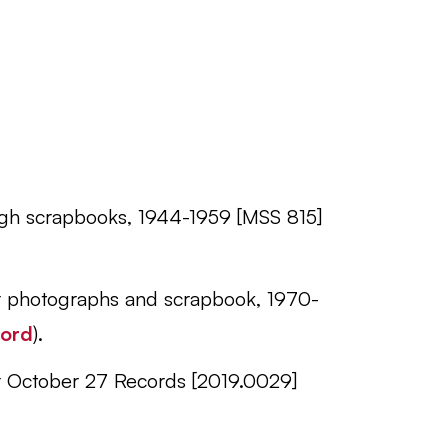
urgh scrapbooks, 1944-1959 [MSS 815]
er photographs and scrapbook, 1970-
cord
).
er October 27 Records [2019.0029]