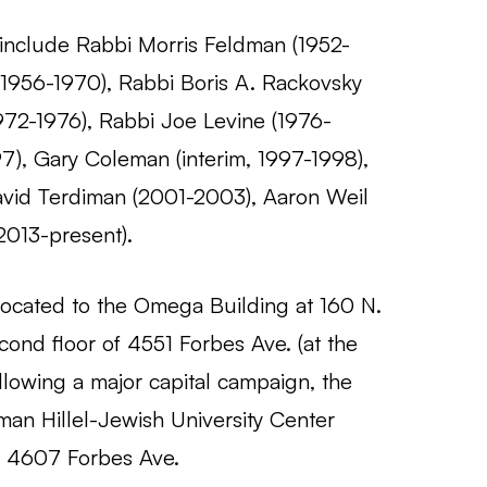
l include Rabbi Morris Feldman (1952-
(1956-1970), Rabbi Boris A. Rackovsky
1972-1976), Rabbi Joe Levine (1976-
7), Gary Coleman (interim, 1997-1998),
vid Terdiman (2001-2003), Aaron Weil
2013-present).
elocated to the Omega Building at 160 N.
cond floor of 4551 Forbes Ave. (at the
ollowing a major capital campaign, the
an Hillel-Jewish University Center
t 4607 Forbes Ave.