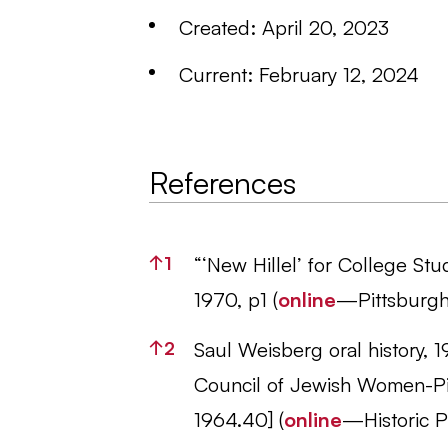
Created: April 20, 2023
Current: February 12, 2024
References
References
↑
1
“‘New Hillel’ for College St
1970, p1 (
online
—Pittsburgh
↑
2
Saul Weisberg oral history, 1
Council of Jewish Women-Pi
1964.40] (
online
—Historic Pi