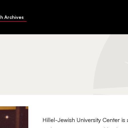
h Archives
Hillel-Jewish University Center is