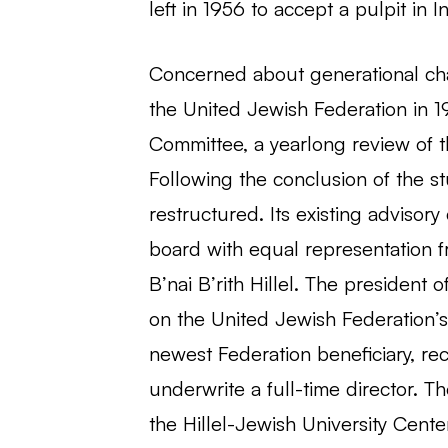
left in 1956 to accept a pulpit in I
Concerned about generational ch
the United Jewish Federation in 
Committee, a yearlong review of t
Following the conclusion of the stu
restructured. Its existing adviso
board with equal representation 
B’nai B’rith Hillel. The president 
on the United Jewish Federation’s 
newest Federation beneficiary, rec
underwrite a full-time director.
the Hillel-Jewish University Cente