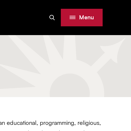
Menu
Search
Site
 an educational, programming, religious,