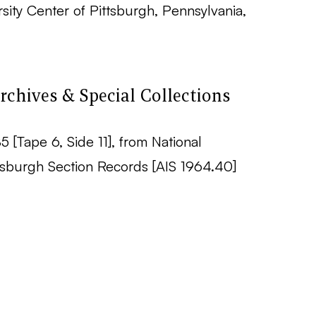
ity Center of Pittsburgh, Pennsylvania,
rchives & Special Collections
5 [Tape 6, Side 11], from National
sburgh Section Records [AIS 1964.40]