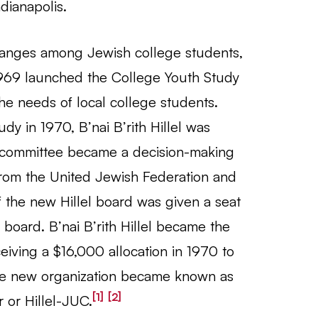
ndianapolis.
anges among Jewish college students,
1969 launched the College Youth Study
he needs of local college students.
dy in 1970, B’nai B’rith Hillel was
ry committee became a decision-making
from the United Jewish Federation and
of the new Hillel board was given a seat
board. B’nai B’rith Hillel became the
eiving a $16,000 allocation in 1970 to
 The new organization became known as
[1]
[2]
r or Hillel-JUC.