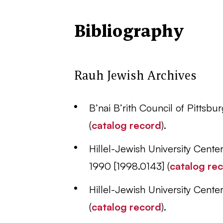
Bibliography
Rauh Jewish Archives
B’nai B’rith Council of Pittsb
(
catalog record
).
Hillel-Jewish University Cent
1990 [1998.0143] (
catalog re
Hillel-Jewish University Cent
(
catalog record
).