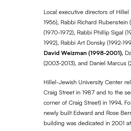
Local executive directors of Hille
1956), Rabbi Richard Rubenstein 
(1970-1972), Rabbi Phillip Sigal (
1992), Rabbi Art Donsky (1992-199
David Weizman (1998-2001),
Da
(2003-2013), and Daniel Marcus (
Hillel-Jewish University Center r
Craig Street in 1987 and to the se
corner of Craig Street) in 1994. F
newly built Edward and Rose Berm
building was dedicated in 2001 a