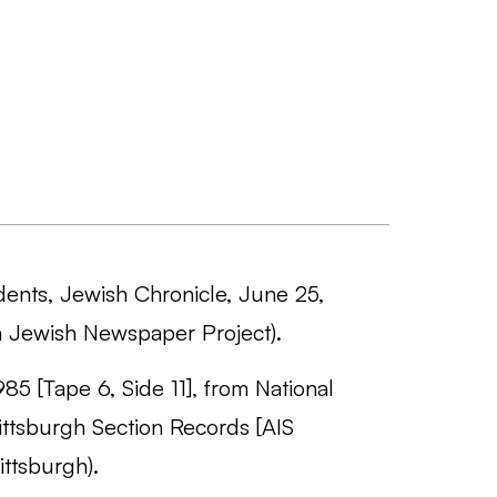
udents, Jewish Chronicle, June 25,
 Jewish Newspaper Project).
985 [Tape 6, Side 11], from National
ttsburgh Section Records [AIS
ttsburgh).