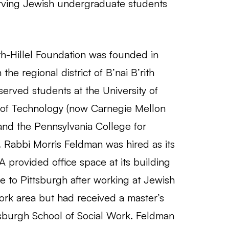
erving Jewish undergraduate students
ith-Hillel Foundation was founded in
e regional district of B’nai B’rith
y served students at the University of
e of Technology (now Carnegie Mellon
 and the Pennsylvania College for
Rabbi Morris Feldman was hired as its
 provided office space at its building
e to Pittsburgh after working at Jewish
ork area but had received a master’s
tsburgh School of Social Work. Feldman