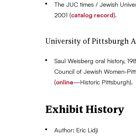
The JUC times / Jewish Univers
2001 (
catalog record
).
University of Pittsburgh A
Saul Weisberg oral history, 198
Council of Jewish Women-Pitt
(
online
—Historic Pittsburgh).
Exhibit History
Author: Eric Lidji