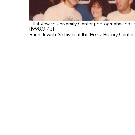
Hillel-Jewish University Center photographs and 
[1998.0143]
Rauh Jewish Archives at the Heinz History Center