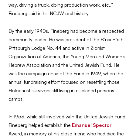
way, driving a truck, doing production work, etc.,”
Fineberg said in his NCJW oral history.
By the early 1940s, Fineberg had become a respected
community leader. He was president of the B’nai B’rith
Pittsburgh Lodge No. 44 and active in Zionist
Organization of America, the Young Men and Women’s
Hebrew Association and the United Jewish Fund. He
was the campaign chair of the Fund in 1949, when the
annual fundraising effort focused on resettling those
Holocaust survivors still living in displaced persons
camps.
In 1953, while still involved with the United Jewish Fund,
Fineberg helped establish the
Emanuel Spector
Award, in memory of his close friend who had died the