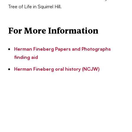
Tree of Life in Squirrel Hill.
For More Information
Herman Fineberg Papers and Photographs
finding aid
Herman Fineberg oral history (NCJW)