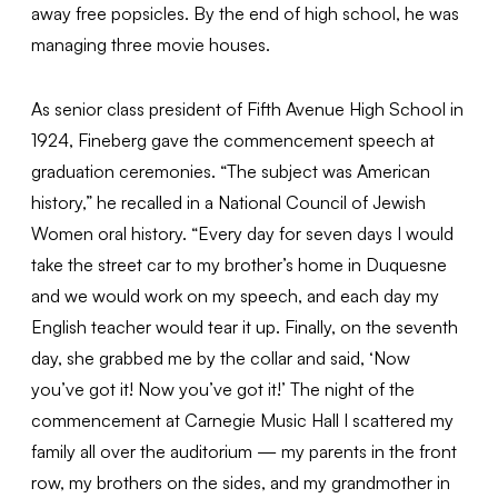
away free popsicles. By the end of high school, he was
managing three movie houses.
As senior class president of Fifth Avenue High School in
1924, Fineberg gave the commencement speech at
graduation ceremonies. “The subject was American
history,” he recalled in a National Council of Jewish
Women oral history. “Every day for seven days I would
take the street car to my brother’s home in Duquesne
and we would work on my speech, and each day my
English teacher would tear it up. Finally, on the seventh
day, she grabbed me by the collar and said, ‘Now
you’ve got it! Now you’ve got it!’ The night of the
commencement at Carnegie Music Hall I scattered my
family all over the auditorium — my parents in the front
row, my brothers on the sides, and my grandmother in