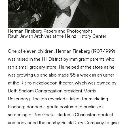
Herman Fineberg Papers and Photographs
Rauh Jewish Archives at the Heinz History Center
One of eleven children, Herman Fineberg (1907-1999)
was raised in the Hill District by immigrant parents who
ran a small grocery store. He helped at the store as he
was growing up and also made $5 a week as an usher
at the Rialto nickelodeon theater, which was owned by
Beth Shalom Congregation president Morris
Rosenberg. The job revealed a talent for marketing.
Fineberg donned a gorilla costume to publicize a
screening of
The Gorilla
, started a Charleston contest
and convinced the nearby Reick Dairy Company to give