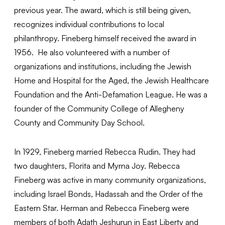
previous year. The award, which is still being given,
recognizes individual contributions to local
philanthropy. Fineberg himself received the award in
1956. He also volunteered with a number of
organizations and institutions, including the Jewish
Home and Hospital for the Aged, the Jewish Healthcare
Foundation and the Anti-Defamation League. He was a
founder of the Community College of Allegheny
County and Community Day School.
In 1929, Fineberg married Rebecca Rudin. They had
two daughters, Florita and Myrna Joy. Rebecca
Fineberg was active in many community organizations,
including Israel Bonds, Hadassah and the Order of the
Eastern Star. Herman and Rebecca Fineberg were
members of both Adath Jeshurun in East Liberty and