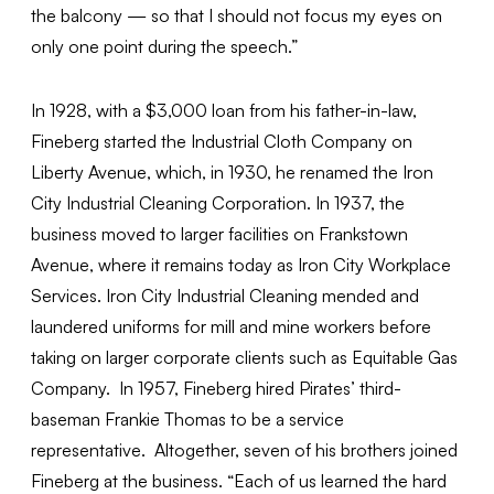
the balcony — so that I should not focus my eyes on
only one point during the speech.”
In 1928, with a $3,000 loan from his father-in-law,
Fineberg started the Industrial Cloth Company on
Liberty Avenue, which, in 1930, he renamed the Iron
City Industrial Cleaning Corporation. In 1937, the
business moved to larger facilities on Frankstown
Avenue, where it remains today as Iron City Workplace
Services. Iron City Industrial Cleaning mended and
laundered uniforms for mill and mine workers before
taking on larger corporate clients such as Equitable Gas
Company. In 1957, Fineberg hired Pirates’ third-
baseman Frankie Thomas to be a service
representative. Altogether, seven of his brothers joined
Fineberg at the business. “Each of us learned the hard