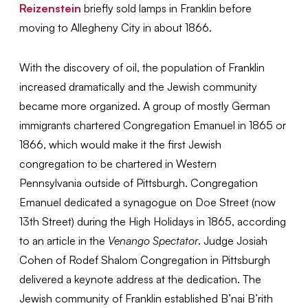
Reizenstein
briefly sold lamps in Franklin before
moving to Allegheny City in about 1866.
With the discovery of oil, the population of Franklin
increased dramatically and the Jewish community
became more organized. A group of mostly German
immigrants chartered Congregation Emanuel in 1865 or
1866, which would make it the first Jewish
congregation to be chartered in Western
Pennsylvania outside of Pittsburgh. Congregation
Emanuel dedicated a synagogue on Doe Street (now
13th Street) during the High Holidays in 1865, according
to an article in the
Venango Spectator
. Judge Josiah
Cohen of Rodef Shalom Congregation in Pittsburgh
delivered a keynote address at the dedication. The
Jewish community of Franklin established B’nai B’rith