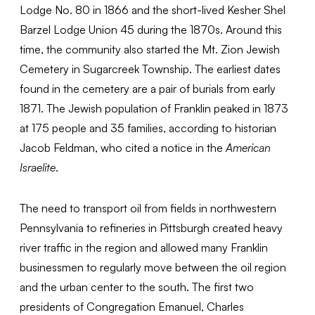
Lodge No. 80 in 1866 and the short-lived Kesher Shel
Barzel Lodge Union 45 during the 1870s. Around this
time, the community also started the Mt. Zion Jewish
Cemetery in Sugarcreek Township. The earliest dates
found in the cemetery are a pair of burials from early
1871. The Jewish population of Franklin peaked in 1873
at 175 people and 35 families, according to historian
Jacob Feldman, who cited a notice in the
American
Israelite
.
The need to transport oil from fields in northwestern
Pennsylvania to refineries in Pittsburgh created heavy
river traffic in the region and allowed many Franklin
businessmen to regularly move between the oil region
and the urban center to the south. The first two
presidents of Congregation Emanuel, Charles