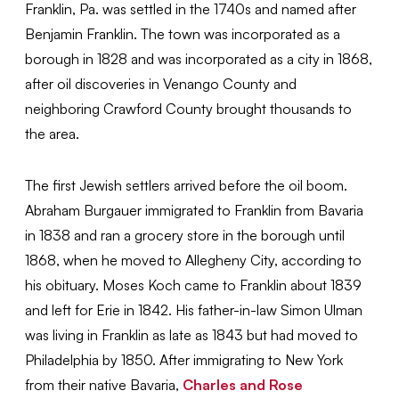
Franklin, Pa. was settled in the 1740s and named after
Benjamin Franklin. The town was incorporated as a
borough in 1828 and was incorporated as a city in 1868,
after oil discoveries in Venango County and
neighboring Crawford County brought thousands to
the area.
The first Jewish settlers arrived before the oil boom.
Abraham Burgauer immigrated to Franklin from Bavaria
in 1838 and ran a grocery store in the borough until
1868, when he moved to Allegheny City, according to
his obituary. Moses Koch came to Franklin about 1839
and left for Erie in 1842. His father-in-law Simon Ulman
was living in Franklin as late as 1843 but had moved to
Philadelphia by 1850. After immigrating to New York
from their native Bavaria,
Charles and Rose