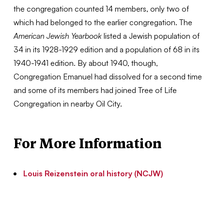
the congregation counted 14 members, only two of
which had belonged to the earlier congregation. The
American Jewish Yearbook
listed a Jewish population of
34 in its 1928-1929 edition and a population of 68 in its
1940-1941 edition. By about 1940, though,
Congregation Emanuel had dissolved for a second time
and some of its members had joined Tree of Life
Congregation in nearby Oil City.
For More Information
Louis Reizenstein oral history (NCJW)