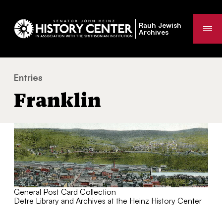
Rauh Jewish
Me
Archives
Entries
Franklin
You
Franklin
are
here:
General Post Card Collection
Detre Library and Archives at the Heinz History Center