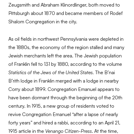
Zeugsmith and Abraham Klinordlinger, both moved to
Pittsburgh about 1870 and became members of Rodef
Shalom Congregation in the city.
As oil fields in northwest Pennsylvania were depleted in
the 1880s, the economy of the region stalled and many
Jewish merchants left the area. The Jewish population
of Franklin fell to 131 by 1880, according to the volume
Statistics of the Jews of the United States.
The B’nai
B’rith lodge in Franklin merged with a lodge in nearby
Corry about 1899. Congregation Emanuel appears to
have been dormant through the beginning of the 20th
century. In 1915, a new group of residents voted to
revive Congregation Emanuel “after a lapse of nearly
forty years” and hired a rabbi, according to an April 21,
1915 article in the
Venango Citizen-Press
. At the time,