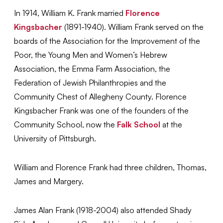
In 1914, William K. Frank married
Florence
Kingsbacher
(1891-1940). William Frank served on the
boards of the Association for the Improvement of the
Poor, the Young Men and Women’s Hebrew
Association, the Emma Farm Association, the
Federation of Jewish Philanthropies and the
Community Chest of Allegheny County. Florence
Kingsbacher Frank was one of the founders of the
Community School, now the
Falk School
at the
University of Pittsburgh.
William and Florence Frank had three children, Thomas,
James and Margery.
James Alan Frank (1918-2004) also attended Shady