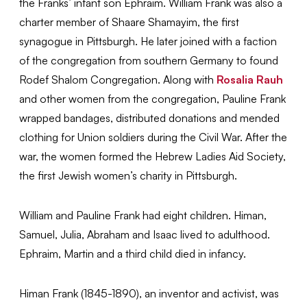
the Franks’ infant son Ephraim. William Frank was also a
charter member of Shaare Shamayim, the first
synagogue in Pittsburgh. He later joined with a faction
of the congregation from southern Germany to found
Rodef Shalom Congregation. Along with
Rosalia Rauh
and other women from the congregation, Pauline Frank
wrapped bandages, distributed donations and mended
clothing for Union soldiers during the Civil War. After the
war, the women formed the Hebrew Ladies Aid Society,
the first Jewish women’s charity in Pittsburgh.
William and Pauline Frank had eight children. Himan,
Samuel, Julia, Abraham and Isaac lived to adulthood.
Ephraim, Martin and a third child died in infancy.
Himan Frank (1845-1890), an inventor and activist, was