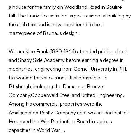
a house for the family on Woodland Road in Squirrel
Hill. The Frank House is the largest residential building by
the architect and is now considered to be a
masterpiece of Bauhaus design.
William Klee Frank (1890-1964) attended public schools
and Shady Side Academy before earning a degree in
mechanical engineering from Cornell University in 1911.
He worked for various industrial companies in
Pittsburgh, including the Damascus Bronze
Company,Copperweld Steel and United Engineering.
Among his commercial properties were the
Amalgamated Realty Company and two car dealerships.
He served the War Production Board in various
capacities in World War II.