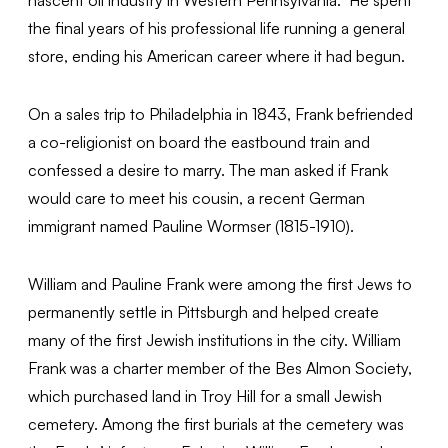
the final years of his professional life running a general
store, ending his American career where it had begun.
On a sales trip to Philadelphia in 1843, Frank befriended
a co-religionist on board the eastbound train and
confessed a desire to marry. The man asked if Frank
would care to meet his cousin, a recent German
immigrant named Pauline Wormser (1815-1910).
William and Pauline Frank were among the first Jews to
permanently settle in Pittsburgh and helped create
many of the first Jewish institutions in the city. William
Frank was a charter member of the Bes Almon Society,
which purchased land in Troy Hill for a small Jewish
cemetery. Among the first burials at the cemetery was