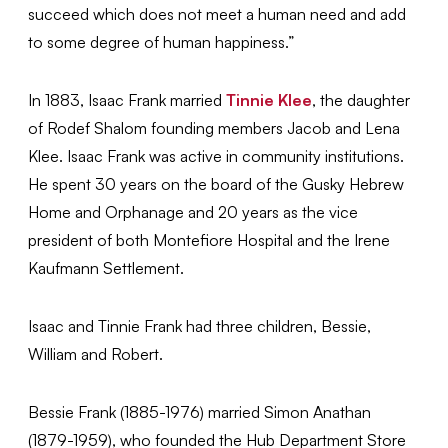
succeed which does not meet a human need and add
to some degree of human happiness.”
In 1883, Isaac Frank married
Tinnie Klee
, the daughter
of Rodef Shalom founding members Jacob and Lena
Klee. Isaac Frank was active in community institutions.
He spent 30 years on the board of the Gusky Hebrew
Home and Orphanage and 20 years as the vice
president of both Montefiore Hospital and the Irene
Kaufmann Settlement.
Isaac and Tinnie Frank had three children, Bessie,
William and Robert.
Bessie Frank (1885-1976) married Simon Anathan
(1879-1959), who founded the Hub Department Store