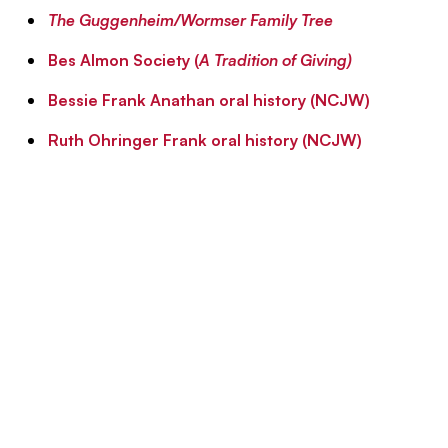
The Guggenheim/Wormser Family Tree
Bes Almon Society (
A Tradition of Giving)
Bessie Frank Anathan oral history (NCJW)
Ruth Ohringer Frank oral history (NCJW)