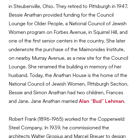
in Steubenville, Ohio. They retired to Pittsburgh in 1947.
Bessie Anathan provided funding for the Council
Lounge for Older People, a National Council of Jewish
Women program on Forbes Avenue, in Squirrel Hill, and
one of the first senior centers in the country. She later
underwrote the purchase of the Maimonides Institute,
on nearby Murray Avenue, as a new site for the Council
Lounge. She renamed the building in memory of her
husband. Today, the Anathan House is the home of the
National Council of Jewish Women, Pittsburgh Section.
Bessie and Simon Anathan had two children, Frances
and Jane. Jane Anathan married
Alan “Bud” Lehman
.
Robert Frank (1896-1965) worked for the Copperweld
Steel Company. In 1939, he commissioned the
architects Walter Gropius and Marcel Breuer to design