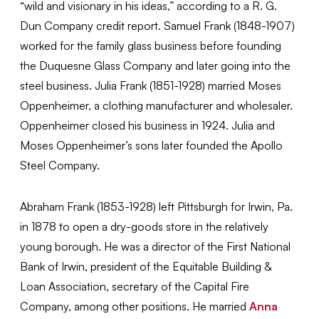
“wild and visionary in his ideas,” according to a R. G.
Dun Company credit report. Samuel Frank (1848-1907)
worked for the family glass business before founding
the Duquesne Glass Company and later going into the
steel business. Julia Frank (1851-1928) married Moses
Oppenheimer, a clothing manufacturer and wholesaler.
Oppenheimer closed his business in 1924. Julia and
Moses Oppenheimer’s sons later founded the Apollo
Steel Company.
Abraham Frank (1853-1928) left Pittsburgh for Irwin, Pa.
in 1878 to open a dry-goods store in the relatively
young borough. He was a director of the First National
Bank of Irwin, president of the Equitable Building &
Loan Association, secretary of the Capital Fire
Company, among other positions. He married
Anna