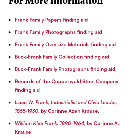
For More Information
Frank Family Papers finding aid
Frank Family Photographs finding aid
Frank Family Oversize Materials finding aid
Buck-Frank Family Collection finding aid
Buck-Frank Family Photographs finding aid
Records of the Copperweld Steel Company
finding aid
Isaac W. Frank, Industrialist and Civic Leader,
1855-1930
, by Corinne Azen Krause
.
William Klee Frank: 1890-1964
, by Corinne A.
Krause