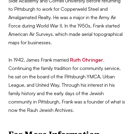
Side Academy and Cornell University before returning
to Pittsburgh to work for Copperweld Steel and
Amalgamated Realty. He was a major in the Army Air
Force during World War II. In the 1950s, Frank started
American Air Surveys, which made aerial topographical
maps for businesses.
In 1942, James Frank married
Ruth Ohringer
.
Continuing the family tradition for community service,
he sat on the board of the Pittsburgh YMCA, Urban
League, and United Way. Through his interest in his
family history and the early days of the Jewish
community in Pittsburgh, Frank was a founder of what is
now the Rauh Jewish Archives.