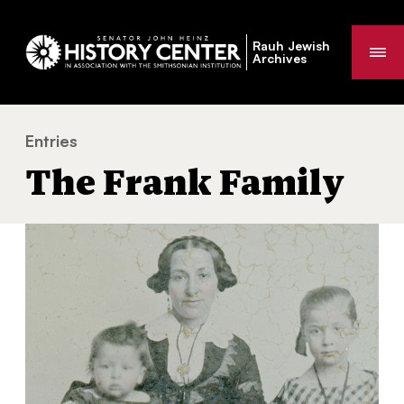
Rauh Jewish
Me
Archives
Entries
The Frank Family
You
The Frank Family
are
here: