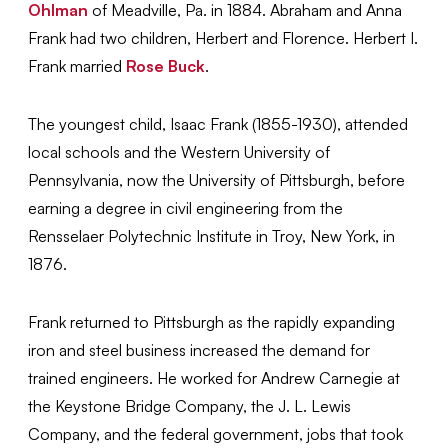
Ohlman
of Meadville, Pa. in 1884. Abraham and Anna
Frank had two children, Herbert and Florence. Herbert I.
Frank married
Rose Buck
.
The youngest child, Isaac Frank (1855-1930), attended
local schools and the Western University of
Pennsylvania, now the University of Pittsburgh, before
earning a degree in civil engineering from the
Rensselaer Polytechnic Institute in Troy, New York, in
1876.
Frank returned to Pittsburgh as the rapidly expanding
iron and steel business increased the demand for
trained engineers. He worked for Andrew Carnegie at
the Keystone Bridge Company, the J. L. Lewis
Company, and the federal government, jobs that took