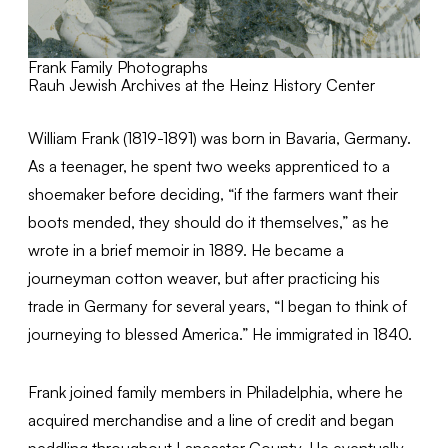
Frank Family Photographs
Rauh Jewish Archives at the Heinz History Center
William Frank (1819-1891) was born in Bavaria, Germany.
As a teenager, he spent two weeks apprenticed to a
shoemaker before deciding, “if the farmers want their
boots mended, they should do it themselves,” as he
wrote in a brief memoir in 1889. He became a
journeyman cotton weaver, but after practicing his
trade in Germany for several years, “I began to think of
journeying to blessed America.” He immigrated in 1840.
Frank joined family members in Philadelphia, where he
acquired merchandise and a line of credit and began
peddling throughout Lancaster County. He eventually