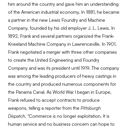
him around the country and gave him an understanding
of the American industrial economy. In 1881, he became
a partner in the new Lewis Foundry and Machine
Company, founded by his old employer J. L. Lewis. In
1892, Frank and several partners organized the Frank-
Kneeland Machine Company in Lawrenceville. In 1901,
Frank negotiated a merger with three other companies
to create the United Engineering and Foundry
Company and was its president until 1919. The company
was among the leading producers of heavy castings in
the country and produced numerous components for
the Panama Canal. As World War I began in Europe,
Frank refused to accept contracts to produce
weapons, telling a reporter from the
Pittsburgh
Dispatch
, “Commerce is no longer exploitation. It is
human service and no business concern can hope to