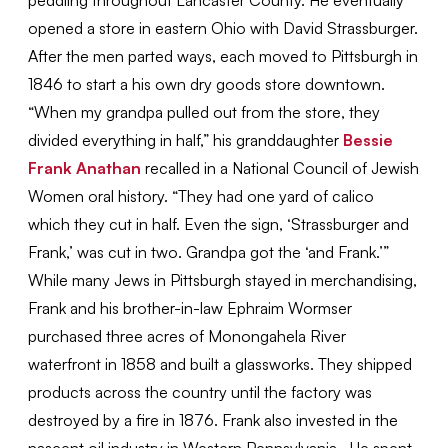
opened a store in eastern Ohio with David Strassburger.
After the men parted ways, each moved to Pittsburgh in
1846 to start a his own dry goods store downtown.
“When my grandpa pulled out from the store, they
divided everything in half,” his granddaughter
Bessie
Frank Anathan
recalled in a National Council of Jewish
Women oral history. “They had one yard of calico
which they cut in half. Even the sign, ‘Strassburger and
Frank,’ was cut in two. Grandpa got the ‘and Frank.’”
While many Jews in Pittsburgh stayed in merchandising,
Frank and his brother-in-law Ephraim Wormser
purchased three acres of Monongahela River
waterfront in 1858 and built a glassworks. They shipped
products across the country until the factory was
destroyed by a fire in 1876. Frank also invested in the
nascent oil industry in Western Pennsylvania. He spent