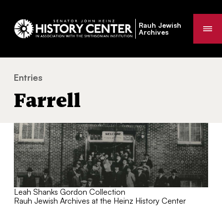
Rauh Jewish
Me
Archives
Entries
Farrell
You
Farrell
are
here:
Leah Shanks Gordon Collection
Rauh Jewish Archives at the Heinz History Center