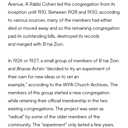
Avenue. A Rabbi Cohen led the congregation from its
inception until 1910. Between 1928 and 1930, according
to various sources, many of the members had either
died or moved away and so the remaining congregation
paid its outstanding bills, destroyed its records
and merged with B’nai Zion.
In 1926 or 1927, a small group of members of B’nai Zion
and Ahavas Achim “decided to try an experiment of
their own for new ideas or to set an
example,” according to the WPA Church Archives. The
members of this group started a new congregation
while retaining their official membership in the two
existing congregations. The project was seen as
“radical” by some of the older members of the
community. The “experiment” only lasted a few years,