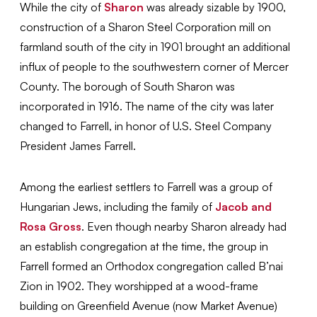
While the city of
Sharon
was already sizable by 1900,
construction of a Sharon Steel Corporation mill on
farmland south of the city
in 1901 brought an additional
influx of people to the southwestern corner of Mercer
County. The borough of South Sharon was
incorporated in 1916. The name of the city was later
changed to Farrell, in honor of U.S. Steel Company
President James Farrell.
Among the earliest settlers to Farrell was a group of
Hungarian Jews, including the family of
Jacob and
Rosa Gross
. Even though nearby Sharon already had
an establish congregation at the time, the group in
Farrell formed an Orthodox congregation called B’nai
Zion in 1902. They worshipped at a wood-frame
building on Greenfield Avenue (now Market Avenue)