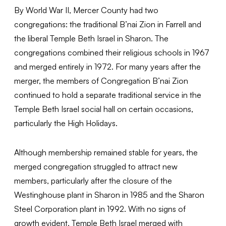
By World War II, Mercer County had two
congregations: the traditional B’nai Zion in Farrell and
the liberal Temple Beth Israel in Sharon. The
congregations combined their religious schools in 1967
and merged entirely in 1972. For many years after the
merger, the members of Congregation B’nai Zion
continued to hold a separate traditional service in the
Temple Beth Israel social hall on certain occasions,
particularly the High Holidays.
Although membership remained stable for years, the
merged congregation struggled to attract new
members, particularly after the closure of the
Westinghouse plant in Sharon in 1985 and the Sharon
Steel Corporation plant in 1992. With no signs of
growth evident, Temple Beth Israel merged with