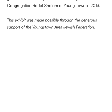
Congregation Rodef Sholom of Youngstown in 2013.
This exhibit was made possible through the generous
support of the Youngstown Area Jewish Federation.