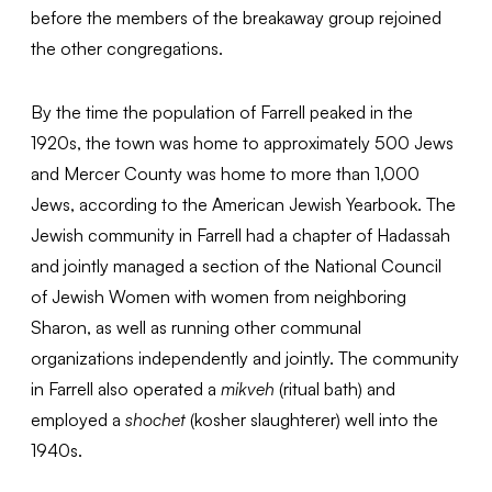
before the members of the breakaway group rejoined
the other congregations.
By the time the population of Farrell peaked in the
1920s, the town was home to approximately 500 Jews
and Mercer County was home to more than 1,000
Jews, according to the American Jewish Yearbook. The
Jewish community in Farrell had a chapter of Hadassah
and jointly managed a section of the National Council
of Jewish Women with women from neighboring
Sharon, as well as running other communal
organizations independently and jointly. The community
in Farrell also operated a
mikveh
(ritual bath) and
employed a
shochet
(kosher slaughterer) well into the
1940s.