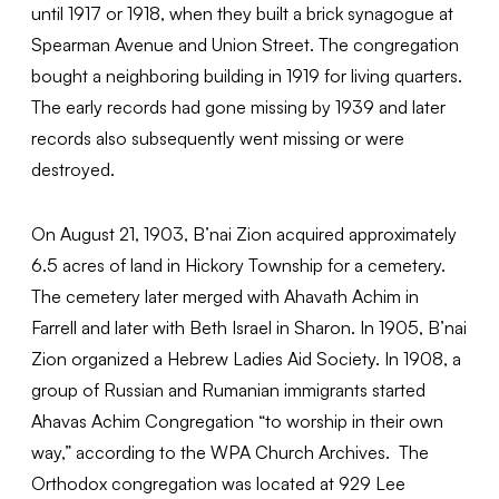
until 1917 or 1918, when they built a brick synagogue at
Spearman Avenue and Union Street. The congregation
bought a neighboring building in 1919 for living quarters.
The early records had gone missing by 1939 and later
records also subsequently went missing or were
destroyed.
On August 21, 1903, B’nai Zion acquired approximately
6.5 acres of land in Hickory Township for a cemetery.
The cemetery later merged with Ahavath Achim in
Farrell and later with Beth Israel in Sharon. In 1905, B’nai
Zion organized a Hebrew Ladies Aid Society. In 1908, a
group of Russian and Rumanian immigrants started
Ahavas Achim Congregation “to worship in their own
way,” according to the WPA Church Archives. The
Orthodox congregation was located at 929 Lee