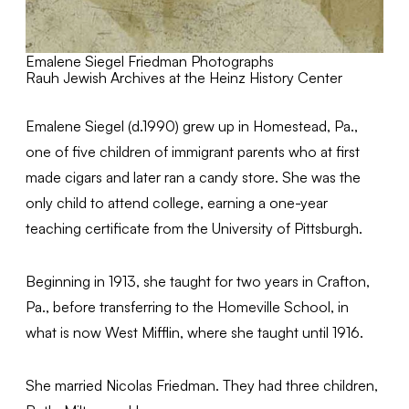
Emalene Siegel Friedman Photographs
Rauh Jewish Archives at the Heinz History Center
Emalene Siegel (d.1990) grew up in Homestead, Pa.,
one of five children of immigrant parents who at first
made cigars and later ran a candy store. She was the
only child to attend college, earning a one-year
teaching certificate from the University of Pittsburgh.
Beginning in 1913, she taught for two years in Crafton,
Pa., before transferring to the Homeville School, in
what is now West Mifflin, where she taught until 1916.
She married Nicolas Friedman. They had three children,