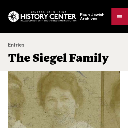
Rauh Jewish
Me
Archives
Entries
The Siegel Family
You
The Siegel Family
are
here: