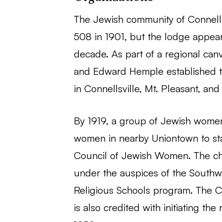
The Jewish community of Connells
508 in 1901, but the lodge appea
decade. As part of a regional can
and Edward Hemple established th
in Connellsville, Mt. Pleasant, and
By 1919, a group of Jewish women 
women in nearby Uniontown to star
Council of Jewish Women. The cha
under the auspices of the Southwe
Religious Schools program. The C
is also credited with initiating th