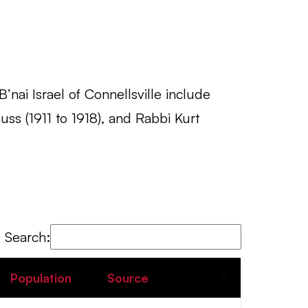
’nai Israel of Connellsville include
ss (1911 to 1918), and Rabbi Kurt
Search:
Population
Source