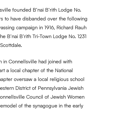
ville founded B’nai B’rith Lodge No.
rs to have disbanded over the following
vassing campaign in 1916, Richard Rauh
e B’nai B’rith Tri-Town Lodge No. 1231
 Scottdale.
in Connellsville had joined with
t a local chapter of the National
pter oversaw a local religious school
stern District of Pennsylvania Jewish
onnellsville Council of Jewish Women
e remodel of the synagogue in the early