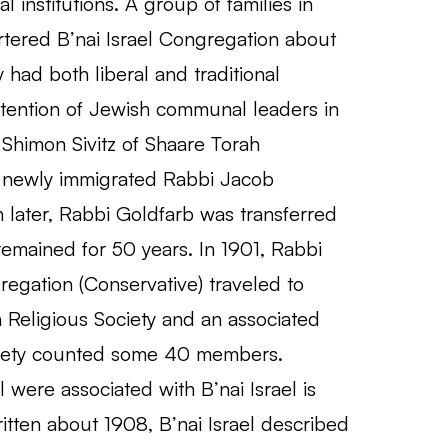
institutions. A group of families in
tered B’nai Israel Congregation about
had both liberal and traditional
attention of Jewish communal leaders in
Shimon Sivitz of Shaare Torah
e newly immigrated Rabbi Jacob
h later, Rabbi Goldfarb was transferred
emained for 50 years. In 1901, Rabbi
regation (Conservative) traveled to
h Religious Society and an associated
ociety counted some 40 members.
 were associated with B’nai Israel is
itten about 1908, B’nai Israel described