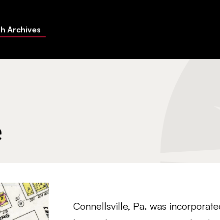
h Archives
e
Connellsville, Pa. was incorporat