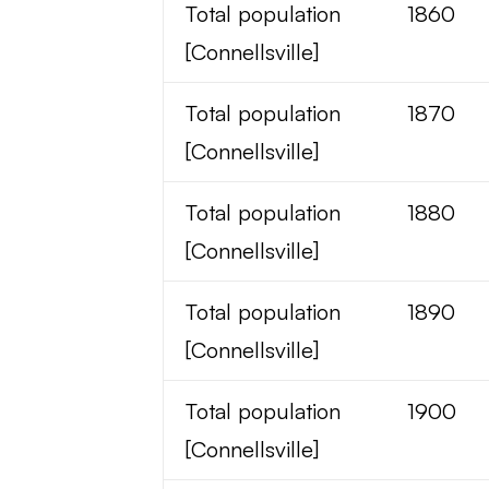
Total population
1860
[Connellsville]
Total population
1870
[Connellsville]
Total population
1880
[Connellsville]
Total population
1890
[Connellsville]
Total population
1900
[Connellsville]