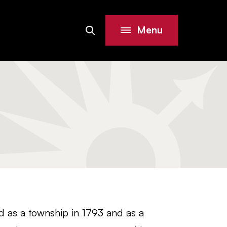
Menu
Search
Site
ed as a township in 1793 and as a