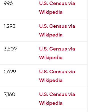
996
U.S. Census via
Wikipedia
1,292
U.S. Census via
Wikipedia
3,609
U.S. Census via
Wikipedia
5,629
U.S. Census via
Wikipedia
7,160
U.S. Census via
Wikipedia