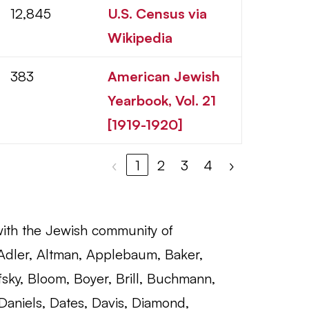
12,845
U.S. Census via
Wikipedia
383
American Jewish
Yearbook, Vol. 21
[1919-1920]
‹
1
2
3
4
›
with the Jewish community of
 Adler, Altman, Applebaum, Baker,
fsky, Bloom, Boyer, Brill, Buchmann,
Daniels, Dates, Davis, Diamond,