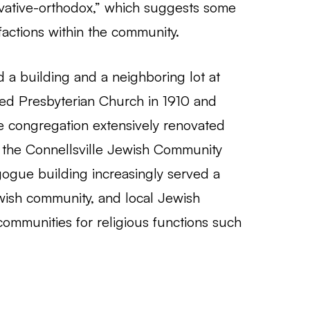
rvative-orthodox,” which suggests some
ctions within the community.
d a building and a neighboring lot at
ted Presbyterian Church in 1910 and
e congregation extensively renovated
o the Connellsville Jewish Community
gogue building increasingly served a
ewish community, and local Jewish
 communities for religious functions such