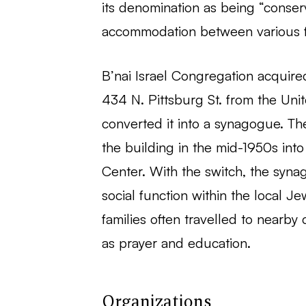
its denomination as being “conse
accommodation between various fa
B’nai Israel Congregation acquire
434 N. Pittsburg St. from the Uni
converted it into a synagogue. Th
the building in the mid-1950s int
Center. With the switch, the syna
social function within the local J
families often travelled to nearby
as prayer and education.
Organizations