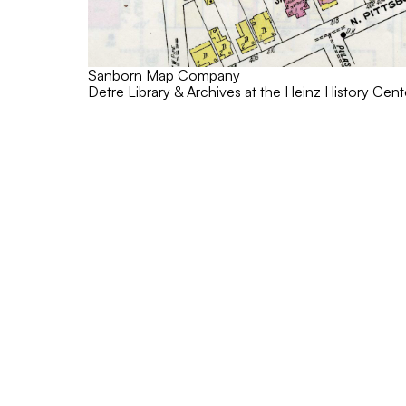
Sanborn Map Company
Detre Library & Archives at the Heinz History Cent