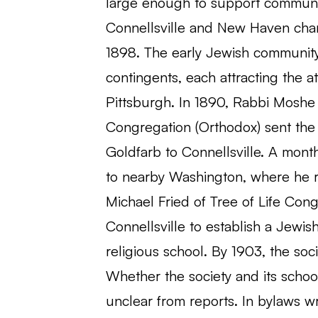
large enough to support communal 
Connellsville and New Haven char
1898. The early Jewish community 
contingents, each attracting the 
Pittsburgh. In 1890, Rabbi Moshe 
Congregation (Orthodox) sent th
Goldfarb to Connellsville. A mont
to nearby Washington, where he r
Michael Fried of Tree of Life Cong
Connellsville to establish a Jewis
religious school. By 1903, the s
Whether the society and its school
unclear from reports. In bylaws wr