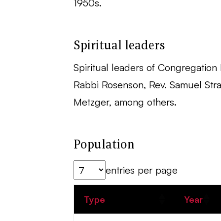
1950s.
Spiritual leaders
Spiritual leaders of Congregation B
Rabbi Rosenson, Rev. Samuel Strau
Metzger, among others.
Population
entries per page
Type
Year