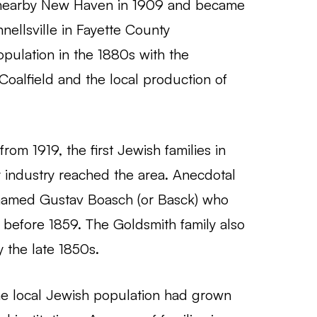
 nearby New Haven in 1909 and became
nellsville in Fayette County
opulation in the 1880s with the
Coalfield and the local production of
rom 1919, the first Jewish families in
y industry reached the area. Anecdotal
named Gustav Boasch (or Basck) who
le before 1859. The Goldsmith family also
y the late 1850s.
the local Jewish population had grown