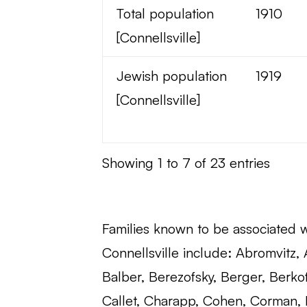
Total population
1910
[Connellsville]
Jewish population
1919
[Connellsville]
Showing 1 to 7 of 23 entries
Families known to be associated 
Connellsville include: Abromvitz,
Balber, Berezofsky, Berger, Berko
Callet, Charapp, Cohen, Corman, 