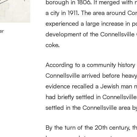
borough in 1806. It merged with
a city in 1911. The area around Con
experienced a large increase in p
er
development of the Connellsville 
coke.
According to a community history f
Connellsville arrived before heav
evidence recalled a Jewish man 
had briefly settled in Connellsvil
settled in the Connellsville area b
By the turn of the 20th century, 