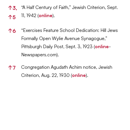
“A Half Century of Faith,” Jewish Criterion, Sept.
↑
3,
11, 1942 (
online
).
↑
5
“Exercises Feature School Dedication: Hill Jews
↑
6
Formally Open Wylie Avenue Synagogue,”
Pittsburgh Daily Post, Sept. 3, 1923 (
online
-
Newspapers.com).
Congregation Agudath Achim notice, Jewish
↑
7
Criterion, Aug. 22, 1930 (
online
).