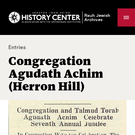
Rauh Jewish
Me
Archives
Entries
Congregation Agudath Achim (Herron Hill)
You
Congregation
are
here:
Agudath Achim
(Herron Hill)