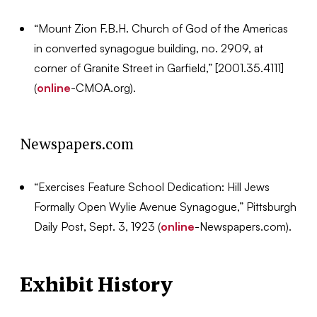
“Mount Zion F.B.H. Church of God of the Americas
in converted synagogue building, no. 2909, at
corner of Granite Street in Garfield,” [2001.35.4111]
(
online
-CMOA.org).
Newspapers.com
“Exercises Feature School Dedication: Hill Jews
Formally Open Wylie Avenue Synagogue,” Pittsburgh
Daily Post, Sept. 3, 1923 (
online
-Newspapers.com).
Exhibit History