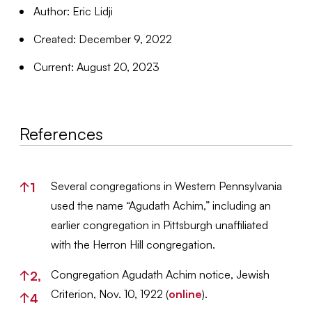
Author: Eric Lidji
Created: December 9, 2022
Current: August 20, 2023
References
References
Several congregations in Western Pennsylvania
↑
1
used the name “Agudath Achim,” including an
earlier congregation in Pittsburgh unaffiliated
with the Herron Hill congregation.
Congregation Agudath Achim notice, Jewish
↑
2,
Criterion, Nov. 10, 1922 (
online
).
↑
4