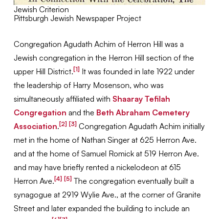
Jewish Criterion
Pittsburgh Jewish Newspaper Project
Congregation Agudath Achim of Herron Hill was a
Jewish congregation in the Herron Hill section of the
[1]
upper Hill District.
It was founded in late 1922 under
the leadership of Harry Mosenson, who was
simultaneously affiliated with
Shaaray Tefilah
Congregation
and the
Beth Abraham Cemetery
[2]
[3]
Association
.
Congregation Agudath Achim initially
met in the home of Nathan Singer at 625 Herron Ave.
and at the home of Samuel Romick at 519 Herron Ave.
and may have briefly rented a nickelodeon at 615
[4]
[5]
Herron Ave.
The congregation eventually built a
synagogue at 2919 Wylie Ave., at the corner of Granite
Street and later expanded the building to include an