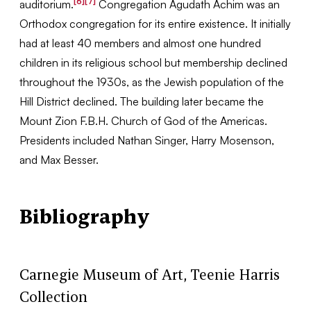
[6]
[7]
auditorium.
Congregation Agudath Achim was an
Orthodox congregation for its entire existence. It initially
had at least 40 members and almost one hundred
children in its religious school but membership declined
throughout the 1930s, as the Jewish population of the
Hill District declined. The building later became the
Mount Zion F.B.H. Church of God of the Americas.
Presidents included Nathan Singer, Harry Mosenson,
and Max Besser.
Bibliography
Carnegie Museum of Art, Teenie Harris
Collection