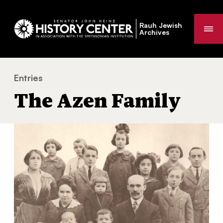
Rauh Jewish
Me
Archives
Entries
The Azen Family
You
The Azen Family
are
here: