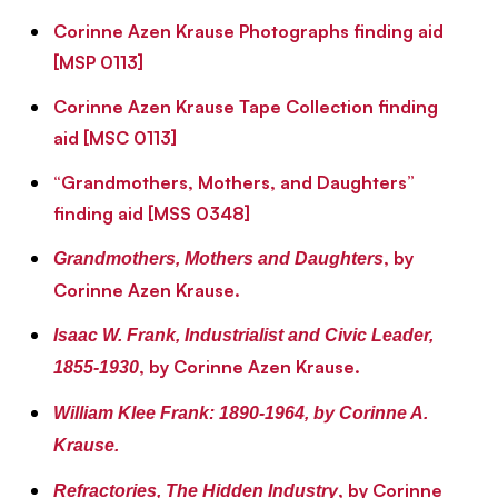
Corinne Azen Krause Photographs finding aid
[MSP 0113]
Corinne Azen Krause Tape Collection finding
aid [MSC 0113]
“Grandmothers, Mothers, and Daughters”
finding aid [MSS 0348]
, by
Grandmothers, Mothers and Daughters
Corinne Azen Krause.
Isaac W. Frank, Industrialist and Civic Leader,
, by Corinne Azen Krause.
1855-1930
William Klee Frank: 1890-1964
, by Corinne A.
Krause.
, by Corinne
Refractories, The Hidden Industry