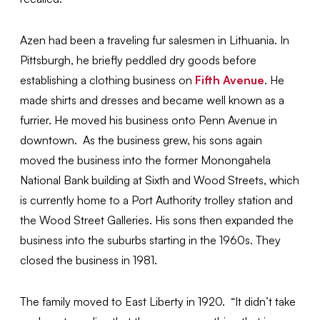
Azen had been a traveling fur salesmen in Lithuania. In
Pittsburgh, he briefly peddled dry goods before
establishing a clothing business on
Fifth Avenue
. He
made shirts and dresses and became well known as a
furrier. He moved his business onto Penn Avenue in
downtown. As the business grew, his sons again
moved the business into the former Monongahela
National Bank building at Sixth and Wood Streets, which
is currently home to a Port Authority trolley station and
the Wood Street Galleries. His sons then expanded the
business into the suburbs starting in the 1960s. They
closed the business in 1981.
The family moved to East Liberty in 1920. “It didn’t take