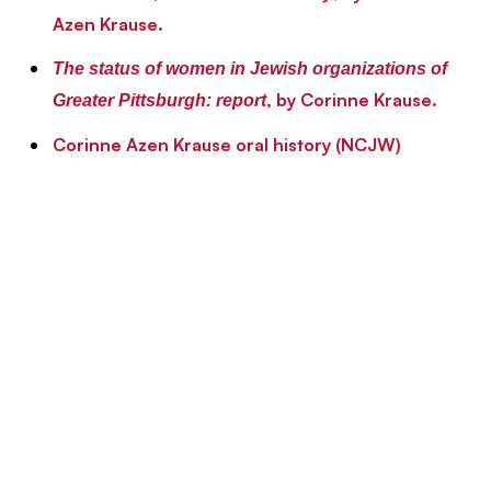
Azen Krause.
The status of women in Jewish organizations of
, by Corinne Krause.
Greater Pittsburgh: report
Corinne Azen Krause oral history (NCJW)