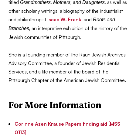
titled
as well as
Grandmothers, Mothers, and Daughters,
other scholarly writings; a biography of the industrialist
and philanthropist
Isaac W. Frank
; and
Roots and
an interpretive exhibition of the history of the
Branches,
Jewish communities of Pittsburgh.
She is a founding member of the Rauh Jewish Archives
Advisory Committee, a founder of Jewish Residential
Services, and a life member of the board of the
Pittsburgh Chapter of the American Jewish Committee.
For More Information
Corinne Azen Krause Papers finding aid [MSS
0113]