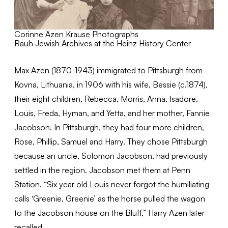
Corinne Azen Krause Photographs
Rauh Jewish Archives at the Heinz History Center
Max Azen (1870-1943) immigrated to Pittsburgh from
Kovna, Lithuania, in 1906 with his wife, Bessie (c.1874),
their eight children, Rebecca, Morris, Anna, Isadore,
Louis, Freda, Hyman, and Yetta, and her mother, Fannie
Jacobson. In Pittsburgh, they had four more children,
Rose, Phillip, Samuel and Harry. They chose Pittsburgh
because an uncle, Solomon Jacobson, had previously
settled in the region. Jacobson met them at Penn
Station. “Six year old Louis never forgot the humiliating
calls ‘Greenie, Greenie’ as the horse pulled the wagon
to the Jacobson house on the Bluff,” Harry Azen later
recalled.