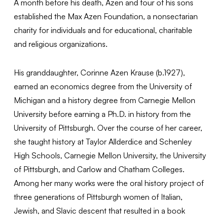
A month before his death, Azen and four of his sons
established the Max Azen Foundation, a nonsectarian
charity for individuals and for educational, charitable
and religious organizations.
His granddaughter, Corinne Azen Krause (b.1927),
earned an economics degree from the University of
Michigan and a history degree from Carnegie Mellon
University before earning a Ph.D. in history from the
University of Pittsburgh. Over the course of her career,
she taught history at Taylor Allderdice and Schenley
High Schools, Carnegie Mellon University, the University
of Pittsburgh, and Carlow and Chatham Colleges.
Among her many works were the oral history project of
three generations of Pittsburgh women of Italian,
Jewish, and Slavic descent that resulted in a book