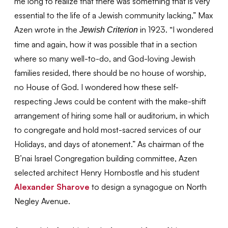
me long to realize that there was something that is very
essential to the life of a Jewish community lacking,” Max
Azen wrote in the
in 1923. “I wondered
Jewish Criterion
time and again, how it was possible that in a section
where so many well-to-do, and God-loving Jewish
families resided, there should be no house of worship,
no House of God. I wondered how these self-
respecting Jews could be content with the make-shift
arrangement of hiring some hall or auditorium, in which
to congregate and hold most-sacred services of our
Holidays, and days of atonement.” As chairman of the
B’nai Israel Congregation building committee, Azen
selected architect Henry Hornbostle and his student
Alexander Sharove
to design a synagogue on North
Negley Avenue.