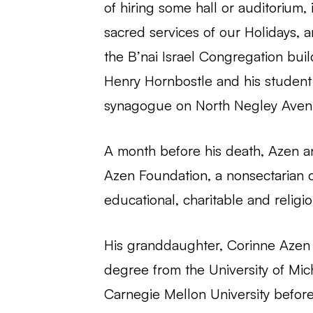
of hiring some hall or auditorium
sacred services of our Holidays, 
the B’nai Israel Congregation bui
Henry Hornbostle and his studen
synagogue on North Negley Aven
A month before his death, Azen an
Azen Foundation, a nonsectarian ch
educational, charitable and religi
His granddaughter, Corinne Azen 
degree from the University of Mic
Carnegie Mellon University before 