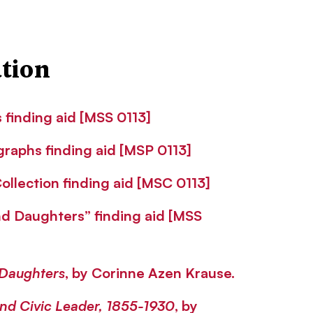
tion
finding aid [MSS 0113]
raphs finding aid [MSP 0113]
llection finding aid [MSC 0113]
d Daughters” finding aid [MSS
Daughters
, by Corinne Azen Krause.
 and Civic Leader, 1855-1930
, by