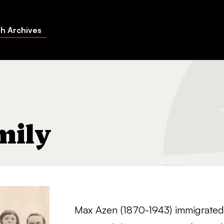
h Archives
mily
Max Azen (1870-1943) immigrated t