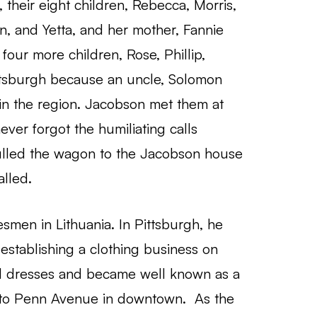
, their eight children, Rebecca, Morris,
n, and Yetta, and her mother, Fannie
four more children, Rose, Phillip,
ttsburgh because an uncle, Solomon
in the region. Jacobson met them at
ever forgot the humiliating calls
pulled the wagon to the Jacobson house
alled.
smen in Lithuania. In Pittsburgh, he
establishing a clothing business on
d dresses and became well known as a
onto Penn Avenue in downtown. As the