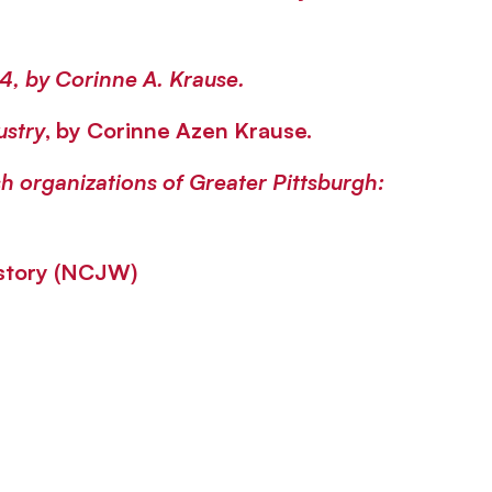
64
, by Corinne A. Krause.
ustry
, by Corinne Azen Krause.
h organizations of Greater Pittsburgh:
istory (NCJW)