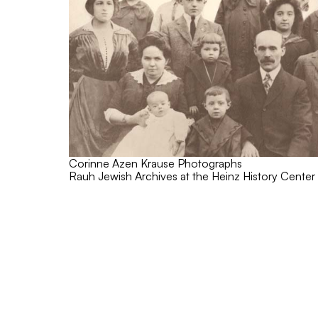
Corinne Azen Krause Photographs
Rauh Jewish Archives at the Heinz History Center