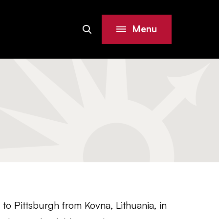
Menu
Search
Site
o Pittsburgh from Kovna, Lithuania, in