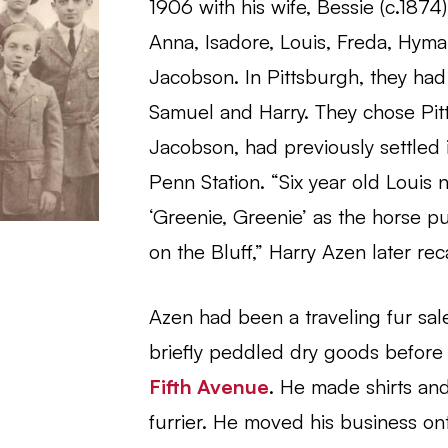
1906 with his wife, Bessie (c.1874)
Anna, Isadore, Louis, Freda, Hyma
Jacobson. In Pittsburgh, they had 
Samuel and Harry. They chose Pi
Jacobson, had previously settled 
Penn Station. “Six year old Louis n
‘Greenie, Greenie’ as the horse 
on the Bluff,” Harry Azen later rec
Azen had been a traveling fur sale
briefly peddled dry goods before 
Fifth Avenue
. He made shirts an
furrier. He moved his business 