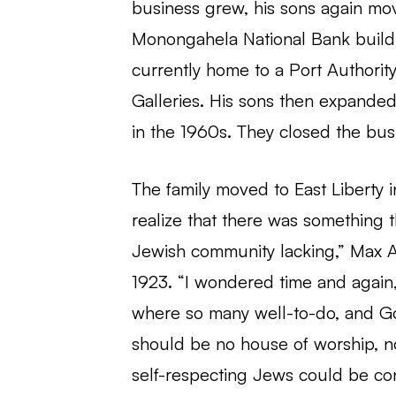
business grew, his sons again mov
Monongahela National Bank buildi
currently home to a Port Authority
Galleries. His sons then expanded
in the 1960s. They closed the busi
The family moved to East Liberty i
realize that there was something tha
Jewish community lacking,” Max 
1923. “I wondered time and again, 
where so many well-to-do, and Go
should be no house of worship, 
self-respecting Jews could be co