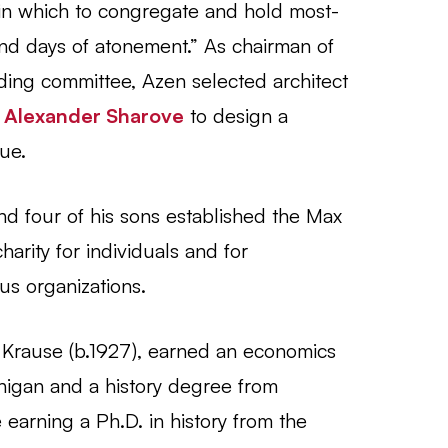
, in which to congregate and hold most-
and days of atonement.” As chairman of
lding committee, Azen selected architect
t
Alexander Sharove
to design a
ue.
d four of his sons established the Max
arity for individuals and for
ous organizations.
Krause (b.1927), earned an economics
higan and a history degree from
earning a Ph.D. in history from the