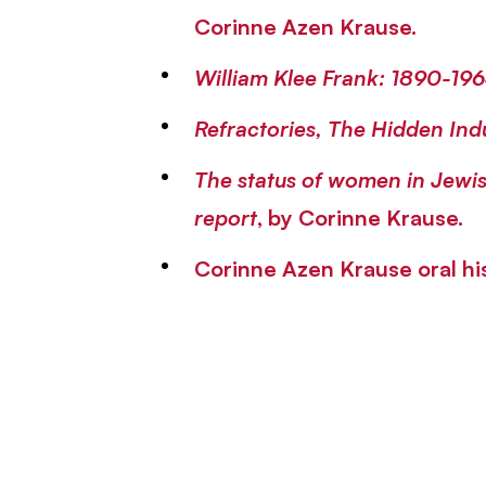
Corinne Azen Krause.
William Klee Frank: 1890-19
Refractories, The Hidden Ind
The status of women in Jewis
report
, by Corinne Krause.
Corinne Azen Krause oral h