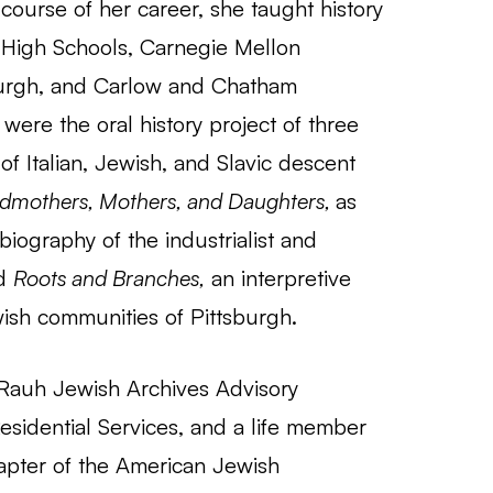
 course of her career, she taught history
y High Schools, Carnegie Mellon
tsburgh, and Carlow and Chatham
re the oral history project of three
f Italian, Jewish, and Slavic descent
dmothers, Mothers, and Daughters,
as
 biography of the industrialist and
nd
Roots and Branches,
an interpretive
ewish communities of Pittsburgh.
Rauh Jewish Archives Advisory
sidential Services, and a life member
apter of the American Jewish