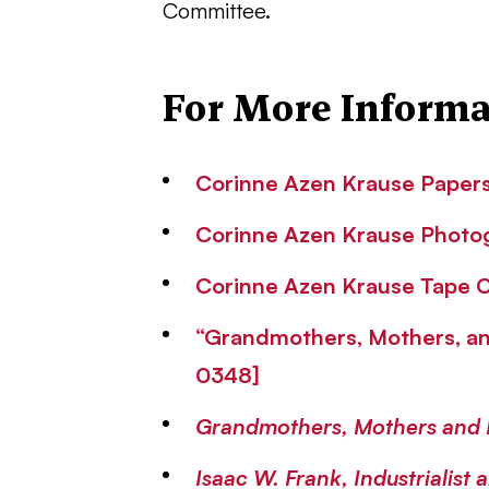
Committee.
For More Informa
Corinne Azen Krause Papers 
Corinne Azen Krause Photog
Corinne Azen Krause Tape Co
“Grandmothers, Mothers, an
0348]
Grandmothers, Mothers and 
Isaac W. Frank, Industrialist