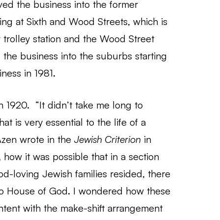
ed the business into the former
ng at Sixth and Wood Streets, which is
 trolley station and the Wood Street
 the business into the suburbs starting
ness in 1981.
n 1920. “It didn’t take me long to
t is very essential to the life of a
Azen wrote in the
Jewish Criterion
in
how it was possible that in a section
d-loving Jewish families resided, there
no House of God. I wondered how these
ntent with the make-shift arrangement