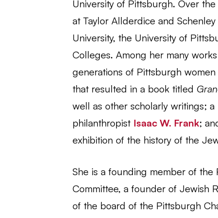
University of Pittsburgh. Over the
at Taylor Allderdice and Schenle
University, the University of Pit
Colleges. Among her many works we
generations of Pittsburgh women o
that resulted in a book titled
Gran
well as other scholarly writings; a
philanthropist
Isaac W. Frank
; a
exhibition of the history of the J
She is a founding member of the 
Committee, a founder of Jewish Re
of the board of the Pittsburgh Ch