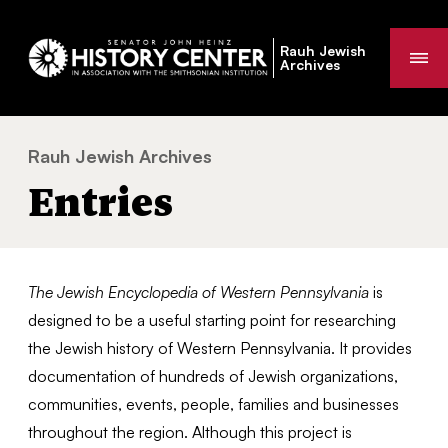
Rauh Jewish
Me
Archives
Rauh Jewish Archives
Entries
You
Entries
are
here:
The Jewish Encyclopedia of Western Pennsylvania
is
designed to be a useful starting point for researching
the Jewish history of Western Pennsylvania. It provides
documentation of hundreds of Jewish organizations,
communities, events, people, families and businesses
throughout the region. Although this project is