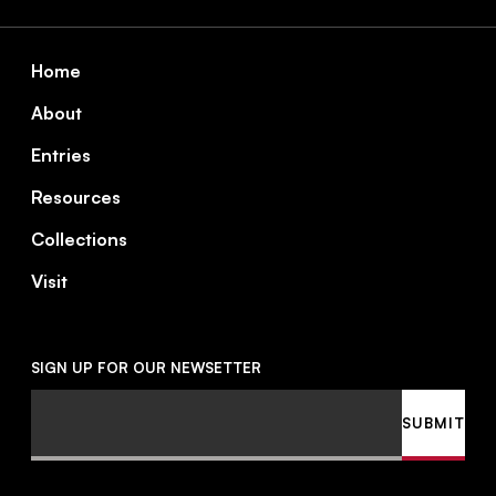
Footer
Home
About
Entries
Resources
Collections
Visit
SIGN UP FOR OUR NEWSETTER
Email
SUBMIT