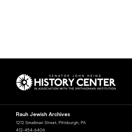
Social
Navigation
Rauh Jewish Archives
1212 Smallman Street,
Pittsburgh,
PA
412-454-6406