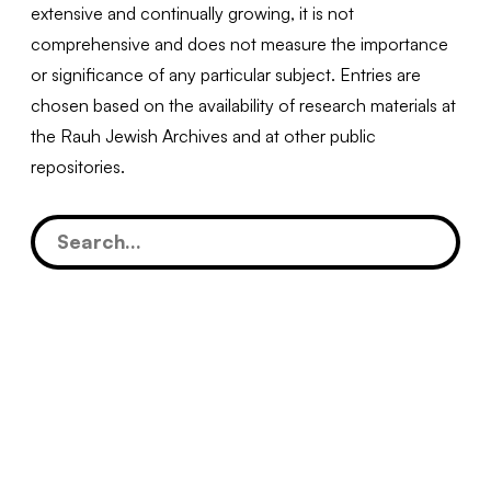
extensive and continually growing, it is not
comprehensive and does not measure the importance
or significance of any particular subject. Entries are
chosen based on the availability of research materials at
the Rauh Jewish Archives and at other public
repositories.