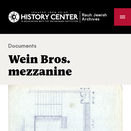
Rauh Jewish
Me
Archives
Documents
Wein Bros. mezzanine
You
Wein Bros.
are
here:
mezzanine