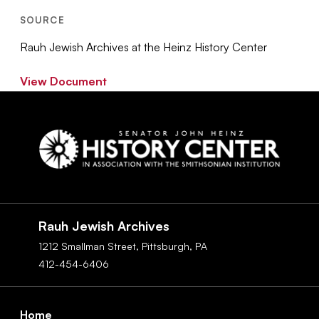
SOURCE
Rauh Jewish Archives at the Heinz History Center
View Document
Social
Navigation
Rauh Jewish Archives
1212 Smallman Street,
Pittsburgh,
PA
412-454-6406
Footer
Home