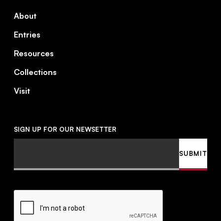
About
Entries
Resources
Collections
Visit
SIGN UP FOR OUR NEWSETTER
Email
SUBMIT
CAPTCHA