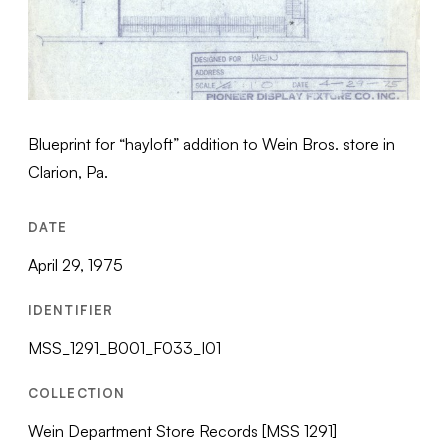
Blueprint for “hayloft” addition to Wein Bros. store in
Clarion, Pa.
DATE
April 29, 1975
IDENTIFIER
MSS_1291_B001_F033_I01
COLLECTION
Wein Department Store Records [MSS 1291]